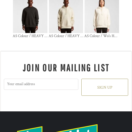
AS Colour / HEAVY CREW
AS Colour / HEAVY HOOD
AS Colour / Wo's HEAVY HOOD
JOIN OUR MAILING LIST
SIGN UP