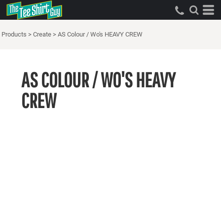
Products
>
Create
>
AS Colour / Wo's HEAVY CREW
AS COLOUR / WO'S HEAVY
CREW