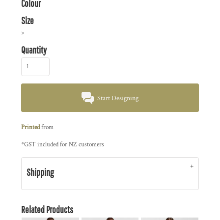
Colour
Size
>
Quantity
Start Designing
Printed
from
*
GST included for NZ customers
Shipping
Related Products