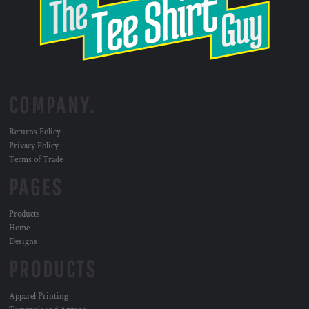
COMPANY.
Returns Policy
Privacy Policy
Terms of Trade
PAGES
Products
Home
Designs
PRODUCTS
Apparel Printing