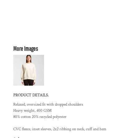
More Images
PRODUCT DETAILS.
Relaxed, oversized fit with dropped shoulders
Heavy weight, 400 GSM
80% cotton 20% recycled polyester
CVC fleece, inset sleeves, 2x2 ribbing on neck, cuff and hem