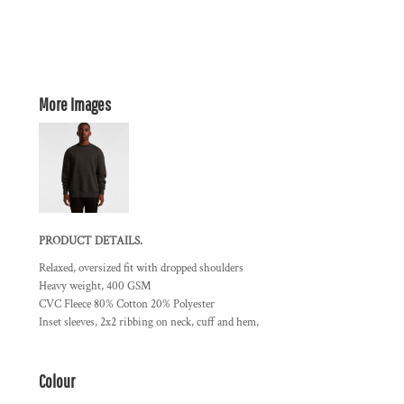
More Images
PRODUCT DETAILS.
Relaxed, oversized fit with dropped shoulders
Heavy weight, 400 GSM
CVC Fleece 80% Cotton 20% Polyester
Inset sleeves, 2x2 ribbing on neck, cuff and hem,
Colour