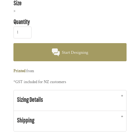
Size
>
Quantity
Start Designing
Printed
from
*
GST included for NZ customers
Sizing Details
Shipping