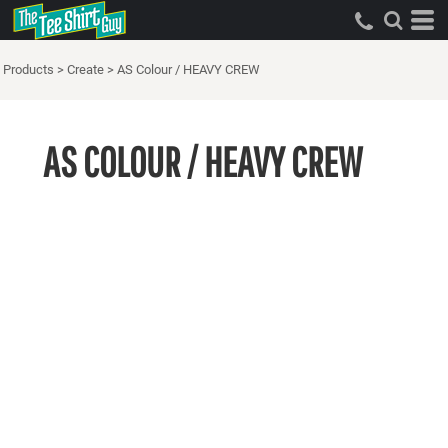
Products
>
Create
>
AS Colour / HEAVY CREW
AS COLOUR / HEAVY CREW