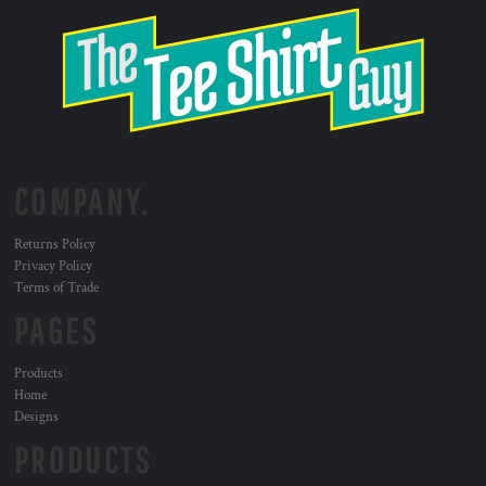
COMPANY.
Returns Policy
Privacy Policy
Terms of Trade
PAGES
Products
Home
Designs
PRODUCTS