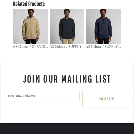
Related Products
AS Colour / STENCIL HOOD
AS Colour / SUPPLY CREW
AS Colour / SUPPLY HOOD
JOIN OUR MAILING LIST
SIGN UP