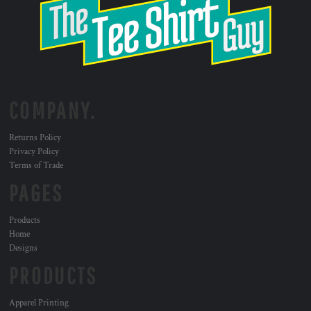
COMPANY.
Returns Policy
Privacy Policy
Terms of Trade
PAGES
Products
Home
Designs
PRODUCTS
Apparel Printing