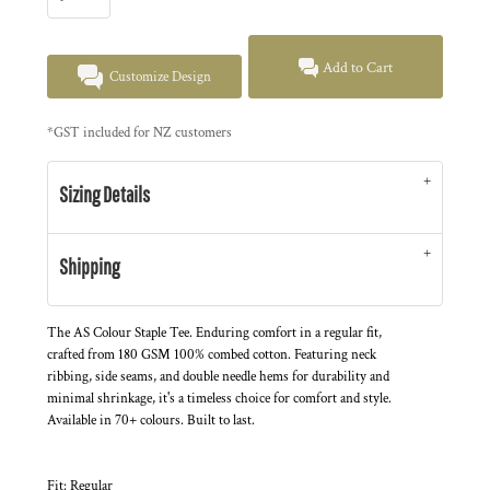
Add to Cart
Customize Design
*
GST included for NZ customers
Sizing Details
Shipping
The AS Colour Staple Tee. Enduring comfort in a regular fit,
crafted from 180 GSM 100% combed cotton. Featuring neck
ribbing, side seams, and double needle hems for durability and
minimal shrinkage, it's a timeless choice for comfort and style.
Available in 70+ colours. Built to last.
Fit: Regular