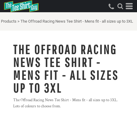
Products
>
The Offroad Racing News Tee Shirt - Mens fit - all sizes up to 3XL
THE OFFROAD RACING
NEWS TEE SHIRT -
MENS FIT - ALL SIZES
UP TO 3XL
The Offroad Racing News Tee Shirt - Mens fit - all sizes up to 3XL.
Lots of colours to choose from.