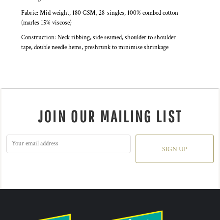
Fabric: Mid weight, 180 GSM, 28-singles, 100% combed cotton
(marles 15% viscose)
Construction: Neck ribbing, side seamed, shoulder to shoulder
tape, double needle hems, preshrunk to minimise shrinkage
JOIN OUR MAILING LIST
SIGN UP