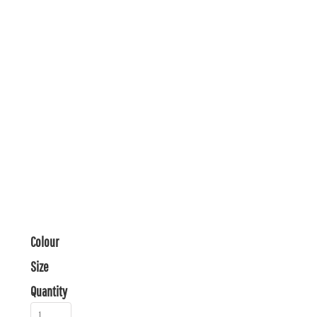
Colour
Size
Quantity