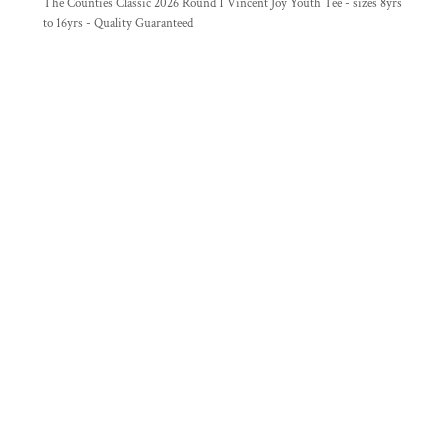
The Counties Classic 2026 Round 1 Vincent Joy Youth Tee - sizes 8yrs
to 16yrs - Quality Guaranteed