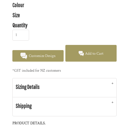
Colour
Size
Quantity
Add to Cart
Customize Design
*
GST included for NZ customers
Sizing Details
Shipping
PRODUCT DETAILS.