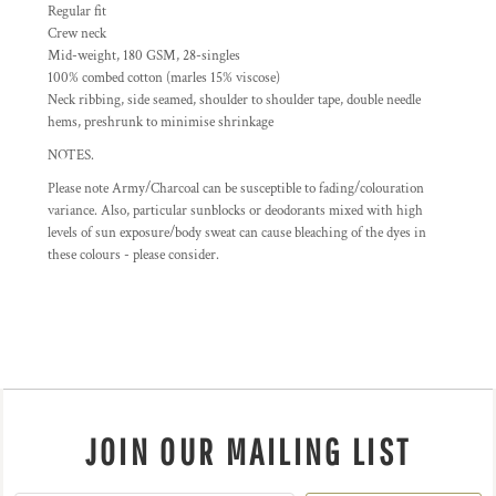
Regular fit
Crew neck
Mid-weight, 180 GSM, 28-singles
100% combed cotton (marles 15% viscose)
Neck ribbing, side seamed, shoulder to shoulder tape, double needle
hems, preshrunk to minimise shrinkage
NOTES.
Please note Army/Charcoal can be susceptible to fading/colouration
variance. Also, particular sunblocks or deodorants mixed with high
levels of sun exposure/body sweat can cause bleaching of the dyes in
these colours - please consider.
JOIN OUR MAILING LIST