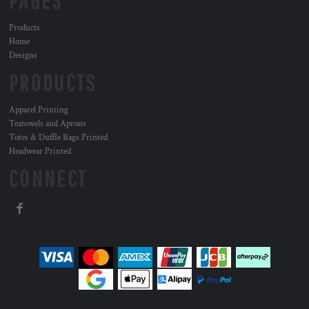
PAGES
Products
Home
Designs
PRODUCTS
Apparel Printing
Teatowels and Aprons
Totes & Duffle Bags Printed
Headwear Printed
CONNECT