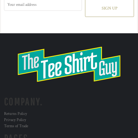
SIGN UP
COMPANY.
Returns Policy
Privacy Policy
Terms of Trade