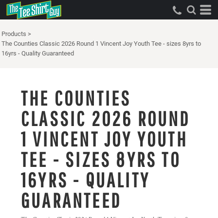
Products
>
The Counties Classic 2026 Round 1 Vincent Joy Youth Tee - sizes 8yrs to
16yrs - Quality Guaranteed
THE COUNTIES
CLASSIC 2026 ROUND
1 VINCENT JOY YOUTH
TEE - SIZES 8YRS TO
16YRS - QUALITY
GUARANTEED