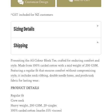
Add to Cart
Customize Design
*
GST included for NZ customers
Sizing Details
Shipping
Presenting the AS Colour Block Tee, crafted for enduring comfort and
style. Made from 100% carded cotton with a mid weight of 200 GSM.
Featuring a regular fit that ensures comfort without compromising
style, it includes neck ribbing, double needle hems, and preshrunk
fabric for lasting wear.
PRODUCT DETAILS
Regular fit
Crew neck
Heavy weight, 200 GSM, 20-singles
100% carded cotton (marles 15% viscose)