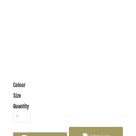
Colour
Size
Quantity