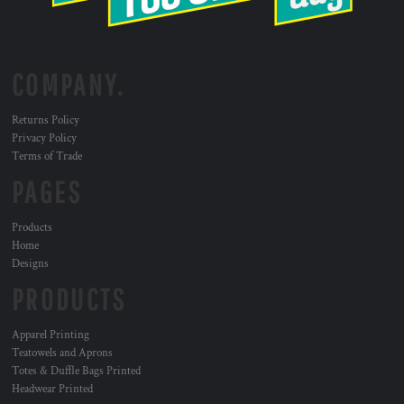
COMPANY.
Returns Policy
Privacy Policy
Terms of Trade
PAGES
Products
Home
Designs
PRODUCTS
Apparel Printing
Teatowels and Aprons
Totes & Duffle Bags Printed
Headwear Printed