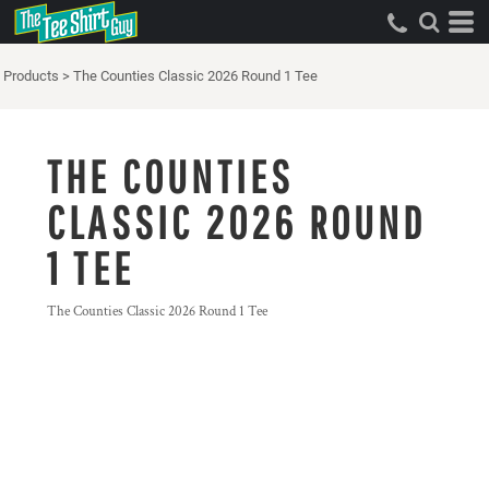
Products
>
The Counties Classic 2026 Round 1 Tee
THE COUNTIES
CLASSIC 2026 ROUND
1 TEE
The Counties Classic 2026 Round 1 Tee