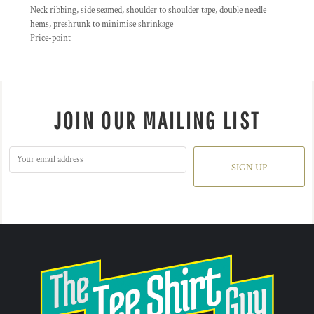
Neck ribbing, side seamed, shoulder to shoulder tape, double needle
hems, preshrunk to minimise shrinkage
Price-point
JOIN OUR MAILING LIST
SIGN UP