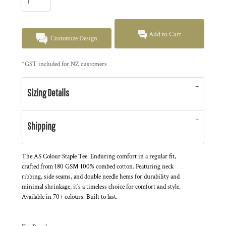
Add to Cart
Customize Design
*
GST included for NZ customers
Sizing Details
Shipping
The AS Colour Staple Tee. Enduring comfort in a regular fit,
crafted from 180 GSM 100% combed cotton. Featuring neck
ribbing, side seams, and double needle hems for durability and
minimal shrinkage, it's a timeless choice for comfort and style.
Available in 70+ colours. Built to last.