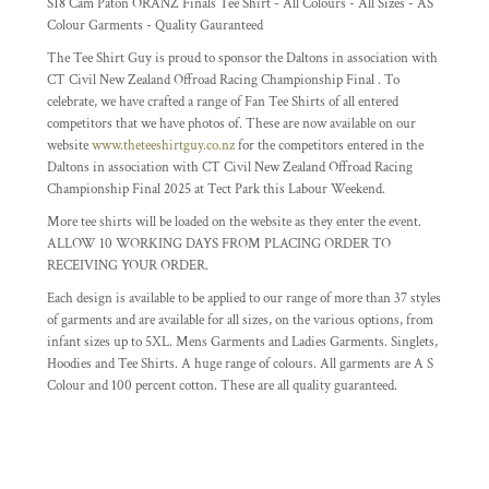
S18 Cam Paton ORANZ Finals Tee Shirt - All Colours - All Sizes - AS
Colour Garments - Quality Gauranteed
The Tee Shirt Guy is proud to sponsor the Daltons in association with
CT Civil New Zealand Offroad Racing Championship Final . To
celebrate, we have crafted a range of Fan Tee Shirts of all entered
competitors that we have photos of. These are now available on our
website
www.theteeshirtguy.co.nz
for the competitors entered in the
Daltons in association with CT Civil New Zealand Offroad Racing
Championship Final 2025 at Tect Park this Labour Weekend.
More tee shirts will be loaded on the website as they enter the event.
ALLOW 10 WORKING DAYS FROM PLACING ORDER TO
RECEIVING YOUR ORDER.
Each design is available to be applied to our range of more than 37 styles
of garments and are available for all sizes, on the various options, from
infant sizes up to 5XL. Mens Garments and Ladies Garments. Singlets,
Hoodies and Tee Shirts. A huge range of colours. All garments are A S
Colour and 100 percent cotton. These are all quality guaranteed.