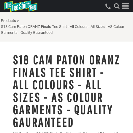
Products
>
S18 Cam Paton ORANZ Finals Tee Shirt - All Colours - All Sizes - AS Colour
Garments - Quality Gauranteed
S18 CAM PATON ORANZ
FINALS TEE SHIRT -
ALL COLOURS - ALL
SIZES - AS COLOUR
GARMENTS - QUALITY
GAURANTEED