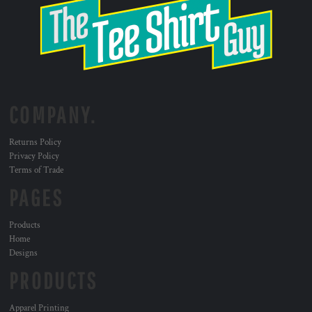
COMPANY.
Returns Policy
Privacy Policy
Terms of Trade
PAGES
Products
Home
Designs
PRODUCTS
Apparel Printing