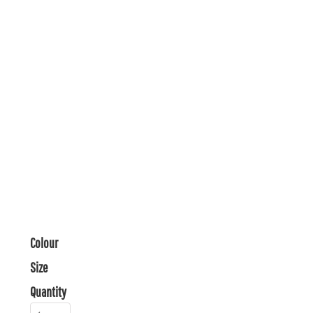
Colour
Size
Quantity