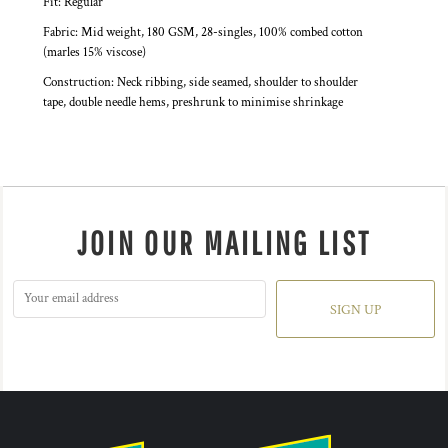
Fit: Regular
Fabric: Mid weight, 180 GSM, 28-singles, 100% combed cotton
(marles 15% viscose)
Construction: Neck ribbing, side seamed, shoulder to shoulder
tape, double needle hems, preshrunk to minimise shrinkage
JOIN OUR MAILING LIST
SIGN UP