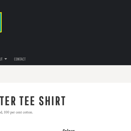
UT
CONTACT
TER TEE SHIRT
d, 100 per cent cotton.