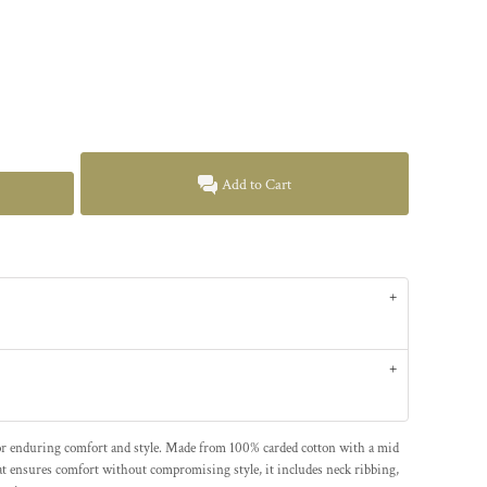
Add to Cart
for enduring comfort and style. Made from 100% carded cotton with a mid
at ensures comfort without compromising style, it includes neck ribbing,