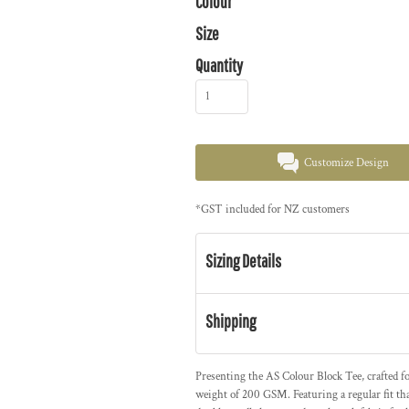
Colour
Size
Quantity
Customize Design
*
GST included for NZ customers
Sizing Details
Shipping
Presenting the AS Colour Block Tee, crafted 
weight of 200 GSM. Featuring a regular fit th