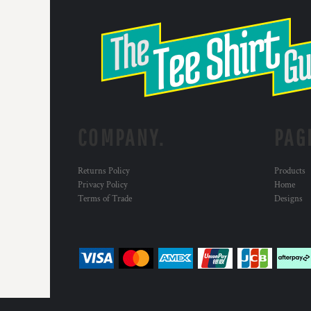
COMPANY.
PAG
Returns Policy
Products
Privacy Policy
Home
Terms of Trade
Designs