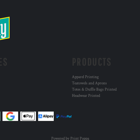
ES
PRODUCTS
Apparel Printing
Teatowels and Aprons
Totes & Duffle Bags Printed
Headwear Printed
Powered by Print Poppa