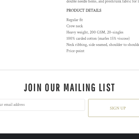
double needle hems, and preshrunk fabric for l
PRODUCT DETAILS
Regular fit
Crew neck
Heavy weight, 200 GSM, 20-singles
100% carded cotton (marles 15% viscose)
Neck ribbing, side seamed, shoulder to shoul
Price-point
JOIN OUR MAILING LIST
SIGN UP