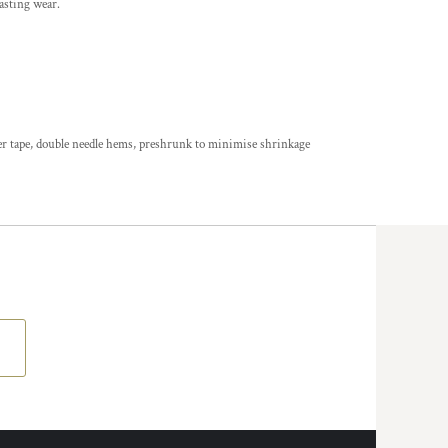
asting wear.
der tape, double needle hems, preshrunk to minimise shrinkage