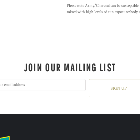
Please note Army/Charcoal can be susceptible t
mixed with high levels of sun exposure/body sw
JOIN OUR MAILING LIST
SIGN UP