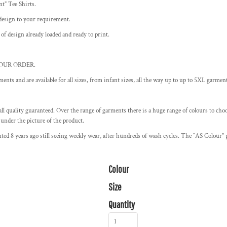
nt” Tee Shirts.
design to your requirement.
 of design already loaded and ready to print.
OUR ORDER.
ments and are available for all sizes, from infant sizes, all the way up to up to 5XL garmen
ll quality guaranteed. Over the range of garments there is a huge range of colours to choos
 under the picture of the product.
ted 8 years ago still seeing weekly wear, after hundreds of wash cycles. The “AS Colour” p
Colour
Size
Quantity