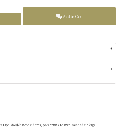
Add to Cart
er tape, double needle hems, preshrunk to minimise shrinkage