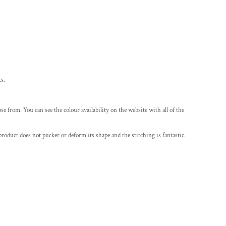
ts.
e from. You can see the colour availability on the website with all of the
roduct does not pucker or deform its shape and the stitching is fantastic.