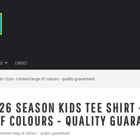
UT
CONTACT
o 12yrs- Limited range of colours - quality guaranteed
26 SEASON KIDS TEE SHIRT 
OF COLOURS - QUALITY GUAR
mited range of colours - quality guaranteed