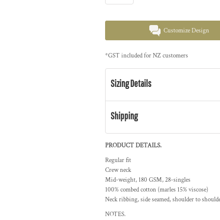
Customize Design
*
GST included for NZ customers
Sizing Details
Shipping
PRODUCT DETAILS.
Regular fit
Crew neck
Mid-weight, 180 GSM, 28-singles
100% combed cotton (marles 15% viscose)
Neck ribbing, side seamed, shoulder to should
NOTES.