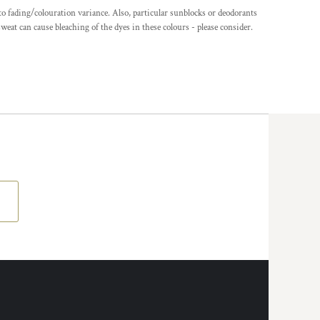
o fading/colouration variance. Also, particular sunblocks or deodorants
eat can cause bleaching of the dyes in these colours - please consider.