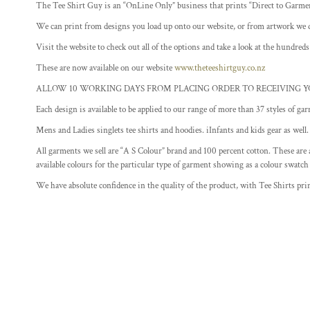
The Tee Shirt Guy is an “OnLine Only” business that prints “Direct to Garme
FITNESS
We can print from designs you load up onto our website, or from artwork we 
FOOD
Visit the website to check out all of the options and take a look at the hundreds
GAMER T SHIRT DESIGNS
These are now available on our website
www.theteeshirtguy.co.nz
MOTHERS DAY DESIGNS
ALLOW 10 WORKING DAYS FROM PLACING ORDER TO RECEIVING Y
SCHOOL
Each design is available to be applied to our range of more than 37 styles of gar
MORE...
Mens and Ladies singlets tee shirts and hoodies. iInfants and kids gear as well.
All garments we sell are “A S Colour” brand and 100 percent cotton. These are a
available colours for the particular type of garment showing as a colour swatch
We have absolute confidence in the quality of the product, with Tee Shirts prin