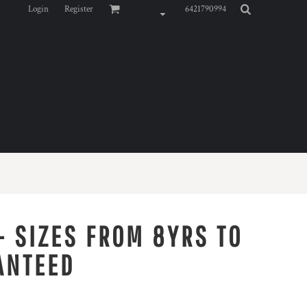
Login
Register
6421790994
- SIZES FROM 8YRS TO
ANTEED