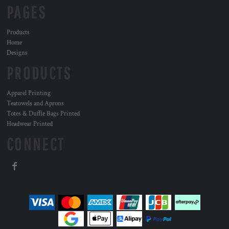
PAGES
Products
Home
Designs
PRODUCTS
Apparel Printing
Teatowels and Aprons
Totes & Duffle Bags Printed
Headwear Printed
CONNECT