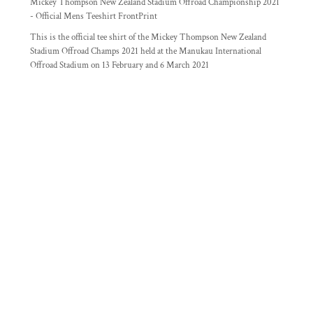
Mickey Thompson New Zealand Stadium Offroad Championship 2021
- Official Mens Teeshirt FrontPrint
This is the official tee shirt of the Mickey Thompson New Zealand
Stadium Offroad Champs 2021 held at the Manukau International
Offroad Stadium on 13 February and 6 March 2021