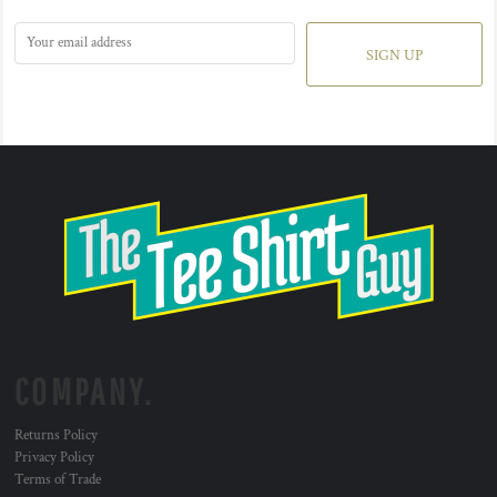
SIGN UP
COMPANY.
Returns Policy
Privacy Policy
Terms of Trade