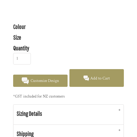
Colour
Size
Quantity
Add to Cart
Customize Design
*
GST included for NZ customers
Sizing Details
Shipping