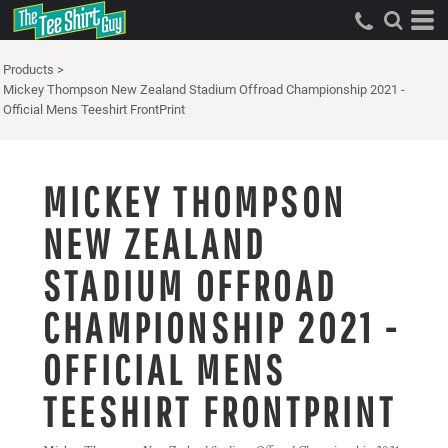
Products
>
Mickey Thompson New Zealand Stadium Offroad Championship 2021 -
Official Mens Teeshirt FrontPrint
MICKEY THOMPSON
NEW ZEALAND
STADIUM OFFROAD
CHAMPIONSHIP 2021 -
OFFICIAL MENS
TEESHIRT FRONTPRINT