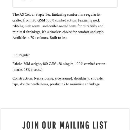
The AS Colour Staple Tee. Enduring comfort in a regular fit,
crafted from 180 GSM 100% combed cotton. Featuring neck
ribbing, side seams, and double needle hems for durability and
minimal shrinkage, it's a timeless choice for comfort and style.
Available in 70+ colours. Built to last.
Fit: Regular
Fabric: Mid weight, 180 GSM, 28-singles, 100% combed cotton
(marles 15% viscose)
Construction: Neck ribbing, side seamed, shoulder to shoulder
tape, double needle hems, preshrunk to minimise shrinkage
JOIN OUR MAILING LIST