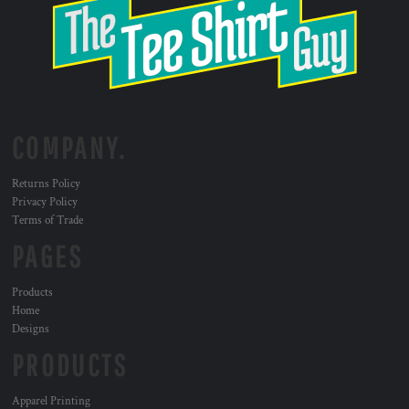
COMPANY.
Returns Policy
Privacy Policy
Terms of Trade
PAGES
Products
Home
Designs
PRODUCTS
Apparel Printing