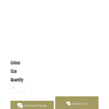
Colour
Size
Quantity
Add to Cart
Customize Design