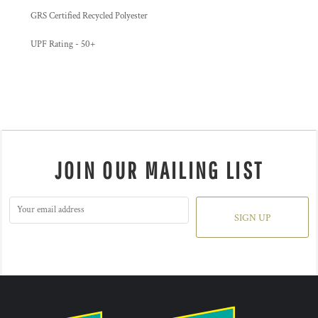
GRS Certified Recycled Polyester
UPF Rating - 50+
JOIN OUR MAILING LIST
SIGN UP