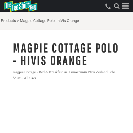
Products
>
Magpie Cottage Polo - hiVis Orange
MAGPIE COTTAGE POLO
- HIVIS ORANGE
magpie Cottage - Bed & Breakfast in Taumarunui New Zealand Polo
Shirt - All sizes