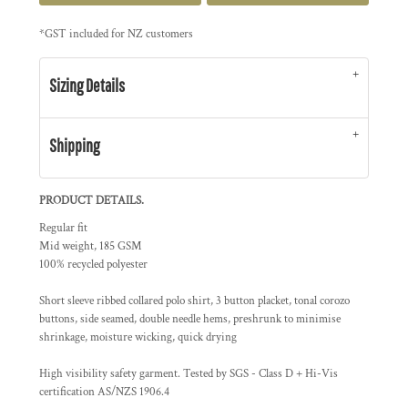
*
GST included for NZ customers
Sizing Details
Shipping
PRODUCT DETAILS.
Regular fit
Mid weight, 185 GSM
100% recycled polyester
Short sleeve ribbed collared polo shirt, 3 button placket, tonal corozo
buttons, side seamed, double needle hems, preshrunk to minimise
shrinkage, moisture wicking, quick drying
High visibility safety garment. Tested by SGS - Class D + Hi-Vis
certification AS/NZS 1906.4