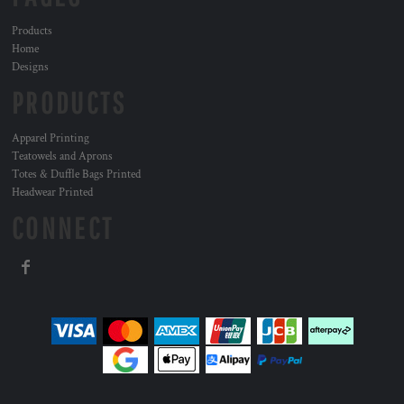
Products
Home
Designs
PRODUCTS
Apparel Printing
Teatowels and Aprons
Totes & Duffle Bags Printed
Headwear Printed
CONNECT