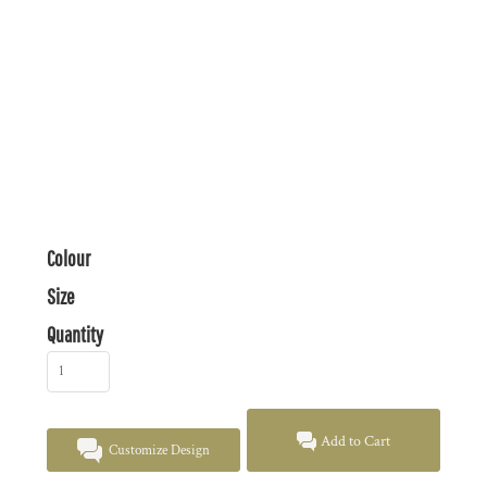
Colour
Size
Quantity
Add to Cart
Customize Design