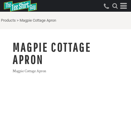
Products
>
Magpie Cottage Apron
MAGPIE COTTAGE
APRON
Magpie Cottage Apron