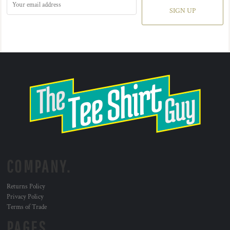
SIGN UP
COMPANY.
Returns Policy
Privacy Policy
Terms of Trade
PAGES