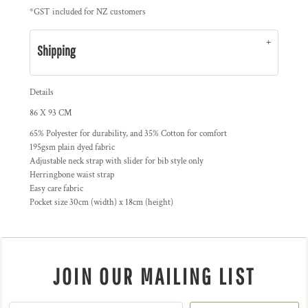
*
GST included for NZ customers
Shipping
Details
86 X 93 CM
65% Polyester for durability, and 35% Cotton for comfort
195gsm plain dyed fabric
Adjustable neck strap with slider for bib style only
Herringbone waist strap
Easy care fabric
Pocket size 30cm (width) x 18cm (height)
JOIN OUR MAILING LIST