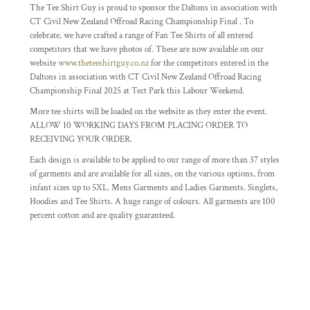
The Tee Shirt Guy is proud to sponsor the Daltons in association with
CT Civil New Zealand Offroad Racing Championship Final . To
celebrate, we have crafted a range of Fan Tee Shirts of all entered
competitors that we have photos of. These are now available on our
website
www.theteeshirtguy.co.nz
for the competitors entered in the
Daltons in association with CT Civil New Zealand Offroad Racing
Championship Final 2025 at Tect Park this Labour Weekend.
More tee shirts will be loaded on the website as they enter the event.
ALLOW 10 WORKING DAYS FROM PLACING ORDER TO
RECEIVING YOUR ORDER.
Each design is available to be applied to our range of more than 37 styles
of garments and are available for all sizes, on the various options, from
infant sizes up to 5XL. Mens Garments and Ladies Garments. Singlets,
Hoodies and Tee Shirts. A huge range of colours. All garments are 100
percent cotton and are quality guaranteed.