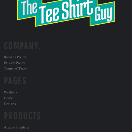
COMPANY.
Returns Policy
Privacy Policy
Terms of Trade
PAGES
Products
Home
Designs
PRODUCTS
Apparel Printing