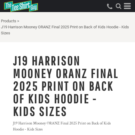
Products
>
J19 Harrison Mooney ORANZ Final 2025 Print on Back of Kids Hoodie - Kids
Sizes
J19 HARRISON
MOONEY ORANZ FINAL
2025 PRINT ON BACK
OF KIDS HOODIE -
KIDS SIZES
J19 Harrison Mooney ORANZ Final 2025 Print on Back of Kids
Hoodie - Kids Sizes