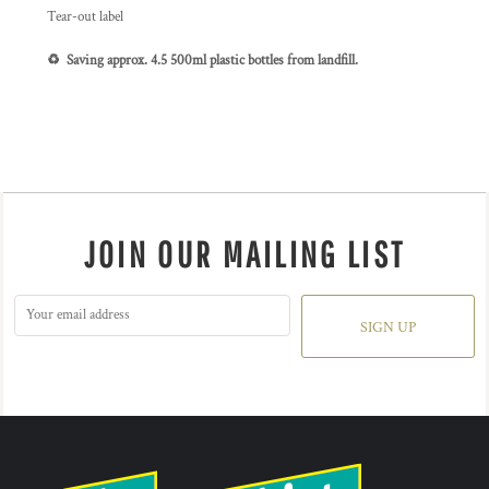
Tear-out label
♻️ Saving approx. 4.5 500ml plastic bottles from landfill.
JOIN OUR MAILING LIST
SIGN UP