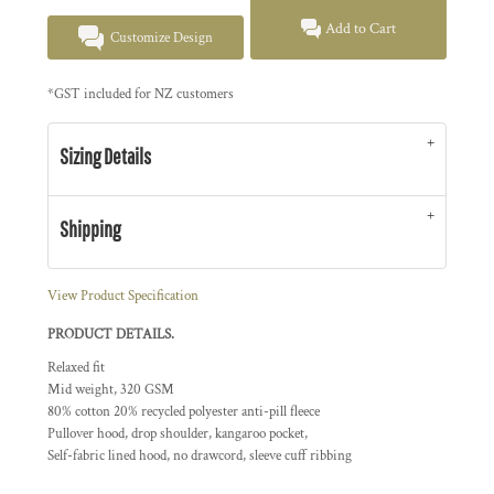
Add to Cart
Customize Design
*
GST included for NZ customers
Sizing Details
Shipping
View Product Specification
PRODUCT DETAILS.
Relaxed fit
Mid weight, 320 GSM
80% cotton 20% recycled polyester anti-pill fleece
Pullover hood, drop shoulder, kangaroo pocket,
Self-fabric lined hood, no drawcord, sleeve cuff ribbing