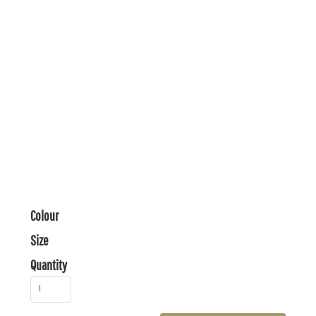
Colour
Size
Quantity