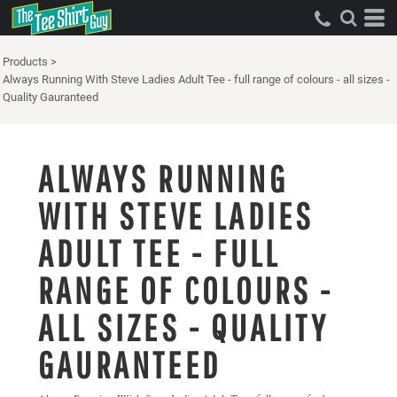
Products
>
Always Running With Steve Ladies Adult Tee - full range of colours - all sizes -
Quality Gauranteed
ALWAYS RUNNING
WITH STEVE LADIES
ADULT TEE - FULL
RANGE OF COLOURS -
ALL SIZES - QUALITY
GAURANTEED