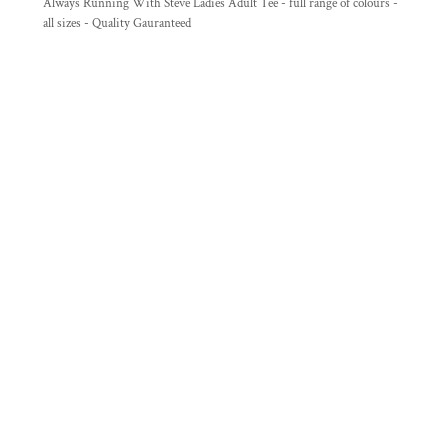
Always Running With Steve Ladies Adult Tee - full range of colours -
all sizes - Quality Gauranteed