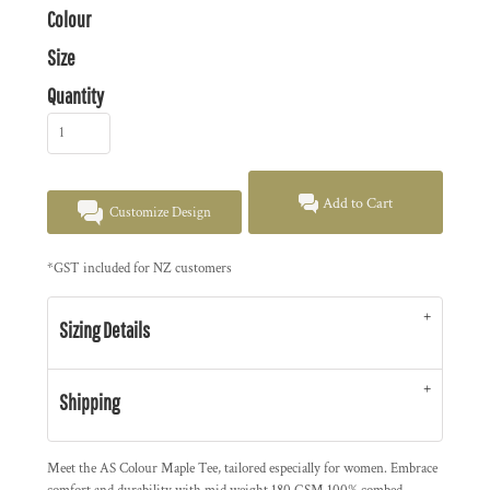
Colour
Size
Quantity
Add to Cart
Customize Design
*
GST included for NZ customers
Sizing Details
Shipping
Meet the AS Colour Maple Tee, tailored especially for women. Embrace