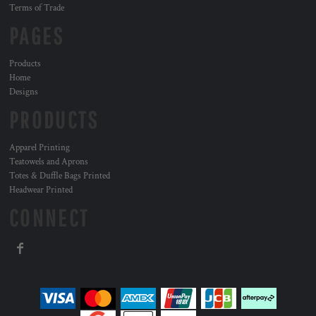
Terms of Trade
PAGES
Products
Home
Designs
PRODUCTS
Apparel Printing
Teatowels and Aprons
Totes & Duffle Bags Printed
Headwear Printed
CONNECT