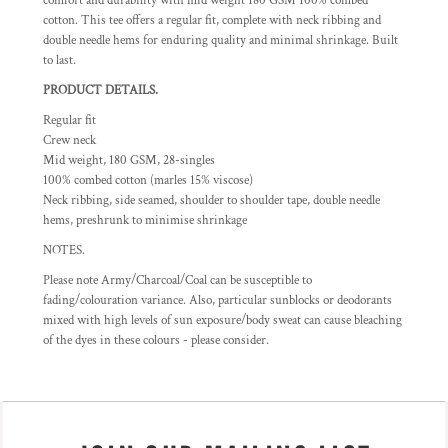
comfort and durability with mid weight 180 GSM 100% combed
cotton. This tee offers a regular fit, complete with neck ribbing and
double needle hems for enduring quality and minimal shrinkage. Built
to last.
PRODUCT DETAILS.
Regular fit
Crew neck
Mid weight, 180 GSM, 28-singles
100% combed cotton (marles 15% viscose)
Neck ribbing, side seamed, shoulder to shoulder tape, double needle
hems, preshrunk to minimise shrinkage
NOTES.
Please note Army/Charcoal/Coal can be susceptible to
fading/colouration variance. Also, particular sunblocks or deodorants
mixed with high levels of sun exposure/body sweat can cause bleaching
of the dyes in these colours - please consider.