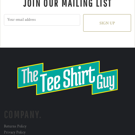
JOIN OUR MAILING LIST
SIGN UP
COMPANY.
Returns Policy
Privacy Policy