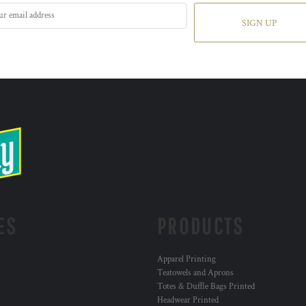
SIGN UP
ES
PRODUCTS
Apparel Printing
Teatowels and Aprons
Totes & Duffle Bags Printed
Headwear Printed