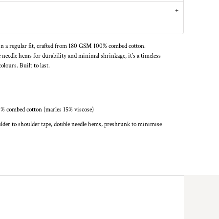
n a regular fit, crafted from 180 GSM 100% combed cotton.
 needle hems for durability and minimal shrinkage, it's a timeless
olours. Built to last.
0% combed cotton (marles 15% viscose)
lder to shoulder tape, double needle hems, preshrunk to minimise