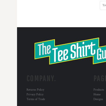
COMPANY.
PAG
Returns Policy
Products
Privacy Policy
Home
Terms of Trade
Designs