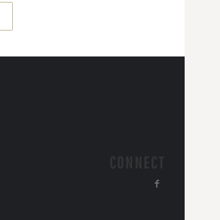
CONNECT