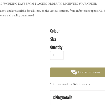
ent. ALLOW 10 WORKING DAYS FROM PLACING ORDER TO RECEIVING YOUR ORDER.
arments and are available for all sizes, on the various options, from infant sizes up to 
se are all quality guaranteed.
Colour
Size
Quantity
Customize Design
*
GST included for NZ customers
Sizing Details