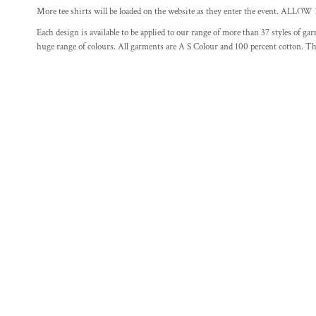
More tee shirts will be loaded on the website as they enter the ev
FITNESS
Each design is available to be applied to our range of more than 37 styles of g
FOOD
huge range of colours. All garments are A S Colour and 100 percent cotton. The
GAMER T SHIRT DESIGNS
MOTHERS DAY DESIGNS
SCHOOL
MORE...