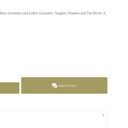
5XL. Mens Garments and Ladies Garments. Singlets, Hoodies and Tee Shirts. A
Add to Cart