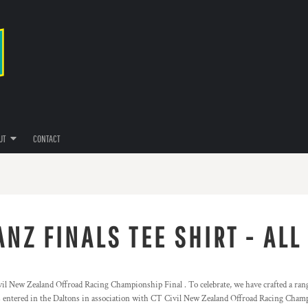
UT
CONTACT
NZ FINALS TEE SHIRT - ALL
l New Zealand Offroad Racing Championship Final . To celebrate, we have crafted a range
s entered in the Daltons in association with CT Civil New Zealand Offroad Racing Cham