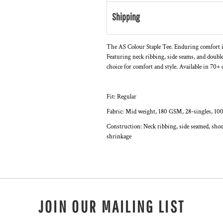
Shipping
The AS Colour Staple Tee. Enduring comfort i
Featuring neck ribbing, side seams, and double
choice for comfort and style. Available in 70+ c
Fit: Regular
Fabric: Mid weight, 180 GSM, 28-singles, 10
Construction: Neck ribbing, side seamed, shou
shrinkage
JOIN OUR MAILING LIST