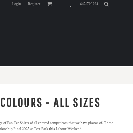
Login
Register
6421790994
 COLOURS - ALL SIZES
 of Fan Tee Shirts of all entered competitors that we have photos of. These
pionship Final 2025 at Tect Park this Labour Weekend.