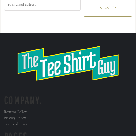
SIGN UP
COMPANY.
Returns Policy
Privacy Policy
Terms of Trade