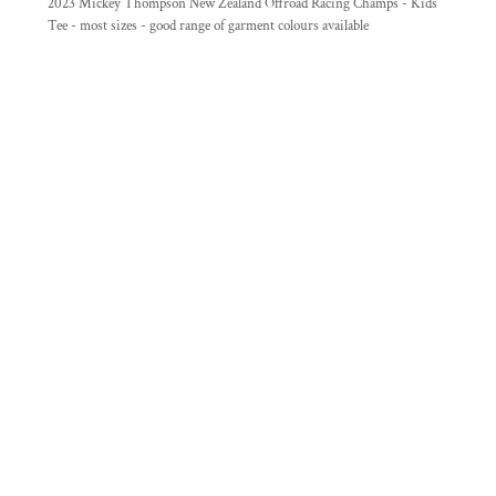
2023 Mickey Thompson New Zealand Offroad Racing Champs - Kids
Tee - most sizes - good range of garment colours available