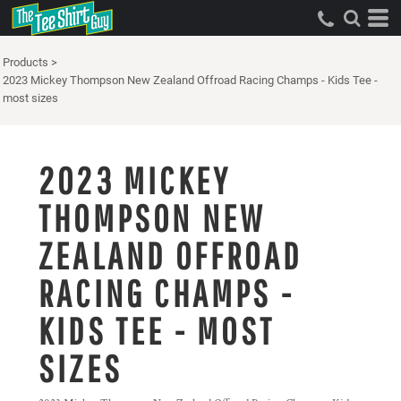
Products
>
2023 Mickey Thompson New Zealand Offroad Racing Champs - Kids Tee -
most sizes
2023 MICKEY
THOMPSON NEW
ZEALAND OFFROAD
RACING CHAMPS -
KIDS TEE - MOST
SIZES