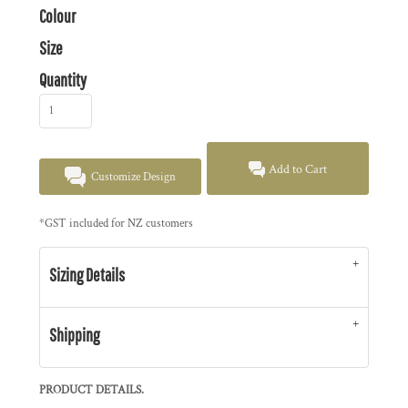
Colour
Size
Quantity
Add to Cart
Customize Design
*
GST included for NZ customers
Sizing Details
Shipping
PRODUCT DETAILS.