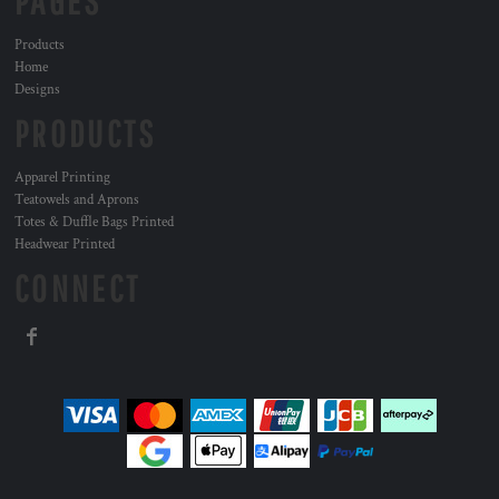
PAGES
Products
Home
Designs
PRODUCTS
Apparel Printing
Teatowels and Aprons
Totes & Duffle Bags Printed
Headwear Printed
CONNECT