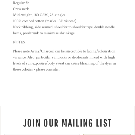
Regular fit
Crew neck
Mid-weight, 180 GSM, 28-singles
100% combed cotton (marles 15% viscose)
Neck ribbing, side seamed, shoulder to shoulder tape, double needle
hems, preshrunk to minimise shrinkage
NOTES.
Please note Army/Charcoal can be susceptible to fading/colouration
variance. Also, particular sunblocks or deodorants mixed with high
levels of sun exposure/body sweat can cause bleaching of the dyes in
these colours - please consider.
JOIN OUR MAILING LIST