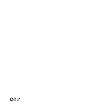
Colour