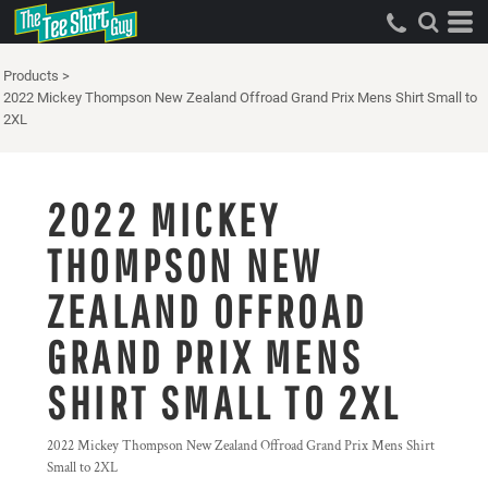
Products
>
2022 Mickey Thompson New Zealand Offroad Grand Prix Mens Shirt Small to
2XL
2022 MICKEY
THOMPSON NEW
ZEALAND OFFROAD
GRAND PRIX MENS
SHIRT SMALL TO 2XL
2022 Mickey Thompson New Zealand Offroad Grand Prix Mens Shirt
Small to 2XL