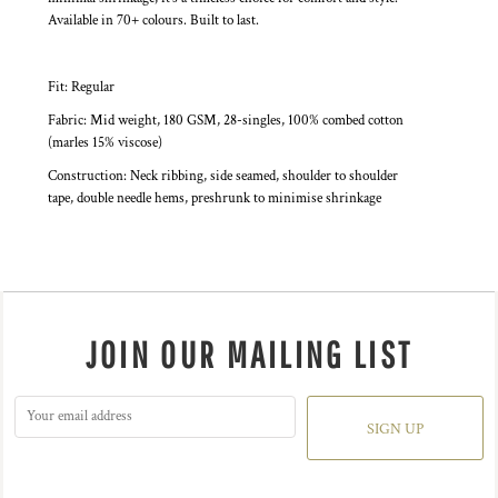
Available in 70+ colours. Built to last.
Fit: Regular
Fabric: Mid weight, 180 GSM, 28-singles, 100% combed cotton
(marles 15% viscose)
Construction: Neck ribbing, side seamed, shoulder to shoulder
tape, double needle hems, preshrunk to minimise shrinkage
JOIN OUR MAILING LIST
SIGN UP