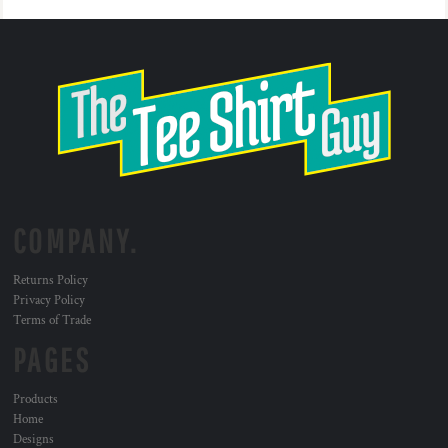
COMPANY.
Returns Policy
Privacy Policy
Terms of Trade
PAGES
Products
Home
Designs