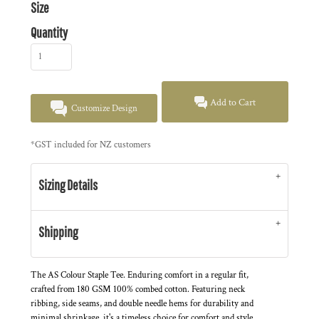
Size
Quantity
Add to Cart
Customize Design
*
GST included for NZ customers
Sizing Details
Shipping
The AS Colour Staple Tee. Enduring comfort in a regular fit,
crafted from 180 GSM 100% combed cotton. Featuring neck
ribbing, side seams, and double needle hems for durability and
minimal shrinkage, it's a timeless choice for comfort and style.