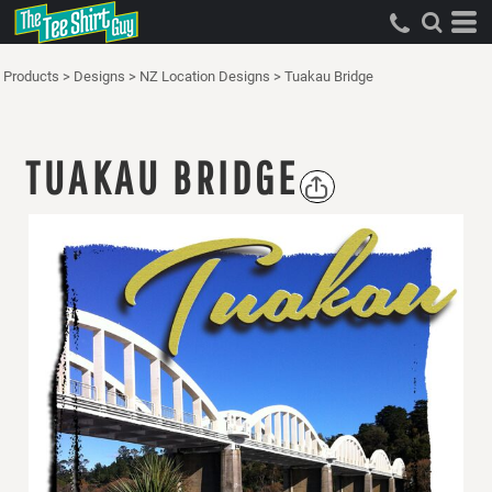
Products
>
Designs
>
NZ Location Designs
>
Tuakau Bridge
TUAKAU BRIDGE