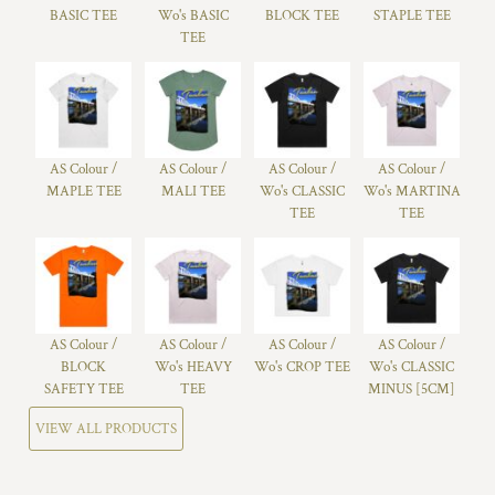
BASIC TEE
Wo's BASIC
BLOCK TEE
STAPLE TEE
TEE
AS Colour /
AS Colour /
AS Colour /
AS Colour /
MAPLE TEE
MALI TEE
Wo's CLASSIC
Wo's MARTINA
TEE
TEE
AS Colour /
AS Colour /
AS Colour /
AS Colour /
BLOCK
Wo's HEAVY
Wo's CROP TEE
Wo's CLASSIC
SAFETY TEE
TEE
MINUS [5CM]
VIEW ALL PRODUCTS