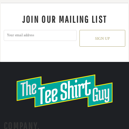
JOIN OUR MAILING LIST
SIGN UP
COMPANY.