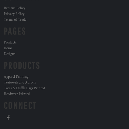
Returns Policy
Privacy Policy
Terms of Trade
PAGES
Products
Home
Designs
PRODUCTS
Apparel Printing
Teatowels and Aprons
Totes & Duffle Bags Printed
Headwear Printed
CONNECT