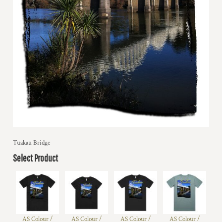
Tuakau Bridge
Select Product
AS Colour /
AS Colour /
AS Colour /
AS Colour /