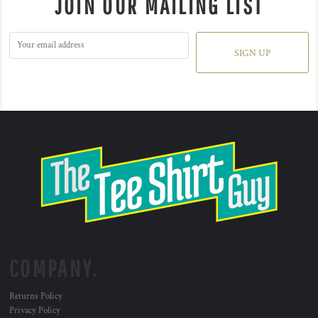
JOIN OUR MAILING LIST
SIGN UP
COMPANY.
Returns Policy
Privacy Policy