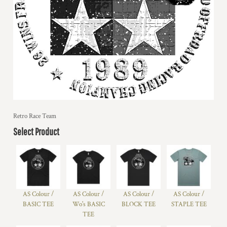
Retro Race Team
Select Product
AS Colour /
AS Colour /
AS Colour /
AS Colour /
BASIC TEE
Wo's BASIC
BLOCK TEE
STAPLE TEE
TEE