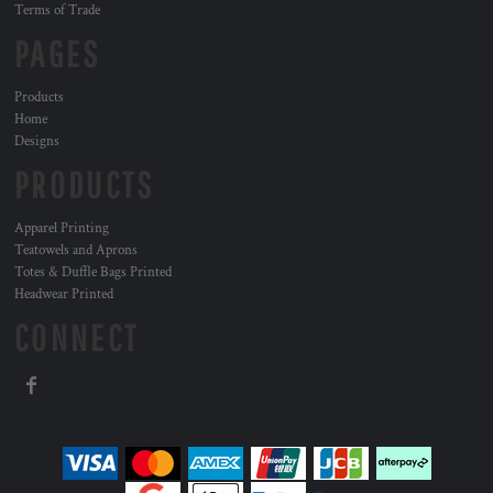
Terms of Trade
PAGES
Products
Home
Designs
PRODUCTS
Apparel Printing
Teatowels and Aprons
Totes & Duffle Bags Printed
Headwear Printed
CONNECT