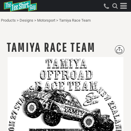
Products
>
Designs
>
Motorsport
>
Tamiya Race Team
TAMIYA RACE TEAM