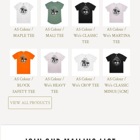
AS Colour /
AS Colour /
AS Colour /
AS Colour /
MAPLE TEE
MALI TEE
Wo's CLASSIC
Wo's MARTINA
TEE
TEE
AS Colour /
AS Colour /
AS Colour /
AS Colour /
BLOCK
Wo's HEAVY
Wo's CROP TEE
Wo's CLASSIC
SAFETY TEE
TEE
MINUS [5CM]
VIEW ALL PRODUCTS