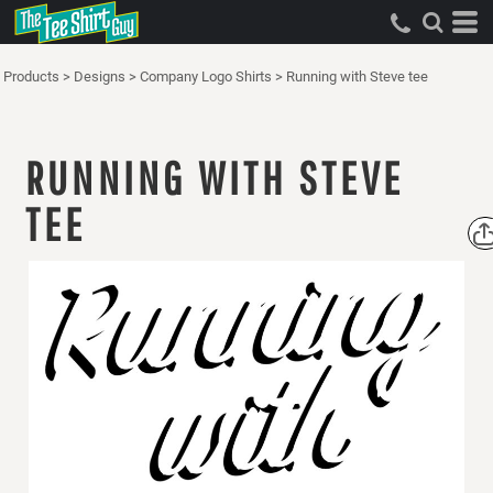
Products
>
Designs
>
Company Logo Shirts
>
Running with Steve tee
RUNNING WITH STEVE
TEE