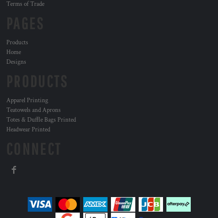
Terms of Trade
PAGES
Products
Home
Designs
PRODUCTS
Apparel Printing
Teatowels and Aprons
Totes & Duffle Bags Printed
Headwear Printed
CONNECT