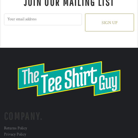
JOIN OUR MAILING LIST
SIGN UP
COMPANY.
Returns Policy
Privacy Policy