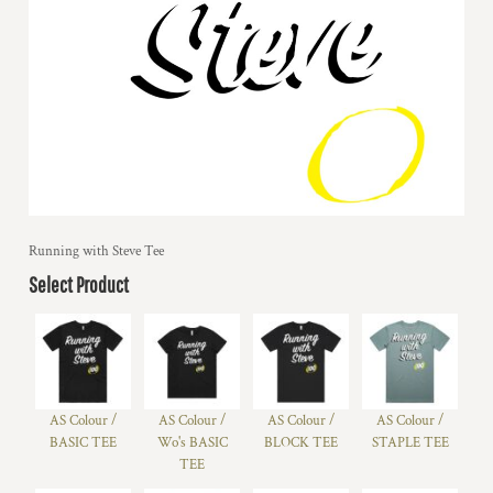
Running with Steve Tee
Select Product
AS Colour /
AS Colour /
AS Colour /
AS Colour /
BASIC TEE
Wo's BASIC
BLOCK TEE
STAPLE TEE
TEE