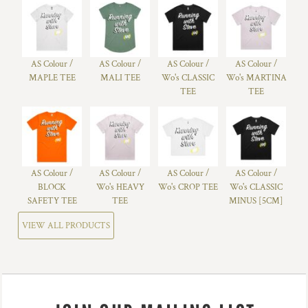
AS Colour /
AS Colour /
AS Colour /
AS Colour /
MAPLE TEE
MALI TEE
Wo's CLASSIC
Wo's MARTINA
TEE
TEE
AS Colour /
AS Colour /
AS Colour /
AS Colour /
BLOCK
Wo's HEAVY
Wo's CROP TEE
Wo's CLASSIC
SAFETY TEE
TEE
MINUS [5CM]
VIEW ALL PRODUCTS