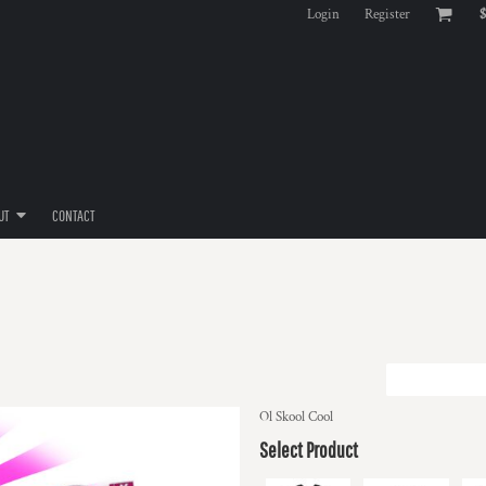
Login
Register
$
UT
CONTACT
Ol Skool Cool
Select Product