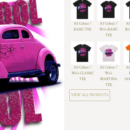
AS Colour /
AS Colour /
AS
BASIC TEE
Wo's BASIC
BL
TEE
AS Colour /
AS Colour /
AS
Wo's CLASSIC
Wo's
TEE
MARTINA
SA
TEE
VIEW ALL PRODUCTS