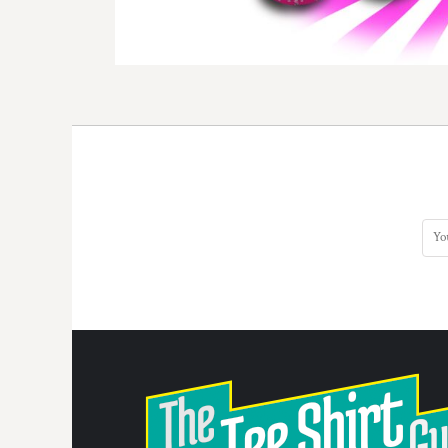
DOP - Dominican Republic Pesos
DZD - Algeria Dinars
EEK - Estonia Krooni
EGP - Egypt Pounds
ERN - Eritrea Nakfa
ETB - Ethiopia Birr
EUR - Euro
FJD - Fiji Dollars
FKP - Falkland Islands Pounds
GEL - Georgia Lari
GGP - Guernsey Pounds
GHS - Ghana Cedis
GIP - Gibraltar Pounds
GMD - Gambia Dalasi
GNF - Guinea Francs
GTQ - Guatemala Quetzales
GYD - Guyana Dollars
HKD - Hong Kong Dollars
HNL - Honduras Lempiras
HRK - Croatia Kuna