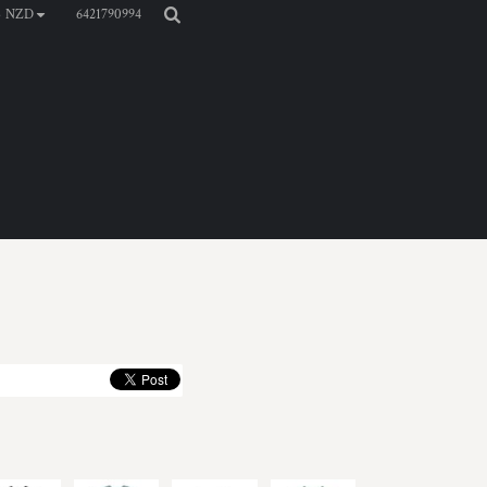
6421790994
NZD