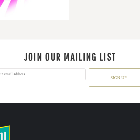
JOIN OUR MAILING LIST
SIGN UP