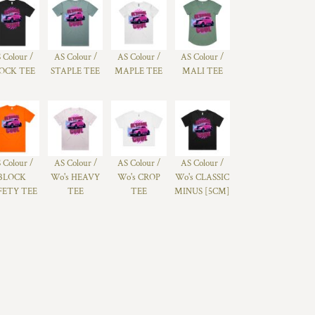
 Colour /
AS Colour /
AS Colour /
AS Colour /
OCK TEE
STAPLE TEE
MAPLE TEE
MALI TEE
 Colour /
AS Colour /
AS Colour /
AS Colour /
BLOCK
Wo's HEAVY
Wo's CROP
Wo's CLASSIC
FETY TEE
TEE
TEE
MINUS [5CM]