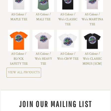
AS Colour /
AS Colour /
AS Colour /
AS Colour /
MAPLE TEE
MALI TEE
Wo's CLASSIC
Wo's MARTINA
TEE
TEE
AS Colour /
AS Colour /
AS Colour /
AS Colour /
BLOCK
Wo's HEAVY
Wo's CROP TEE
Wo's CLASSIC
SAFETY TEE
TEE
MINUS [5CM]
VIEW ALL PRODUCTS
JOIN OUR MAILING LIST