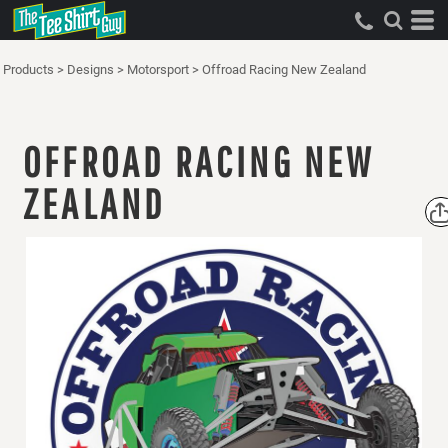
Products
>
Designs
>
Motorsport
>
Offroad Racing New Zealand
OFFROAD RACING NEW
ZEALAND