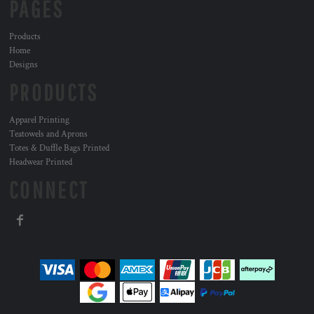
PAGES
Products
Home
Designs
PRODUCTS
Apparel Printing
Teatowels and Aprons
Totes & Duffle Bags Printed
Headwear Printed
CONNECT