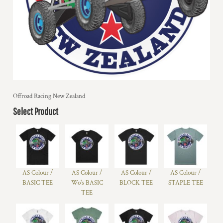
Offroad Racing New Zealand
Select Product
AS Colour /
AS Colour /
AS Colour /
AS Colour /
BASIC TEE
Wo's BASIC
BLOCK TEE
STAPLE TEE
TEE