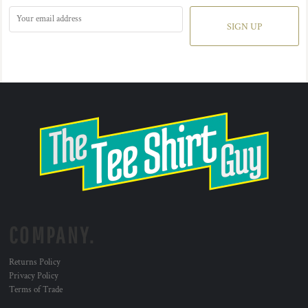
SIGN UP
COMPANY.
Returns Policy
Privacy Policy
Terms of Trade