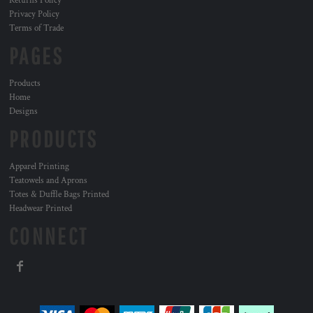
Returns Policy
Privacy Policy
Terms of Trade
PAGES
Products
Home
Designs
PRODUCTS
Apparel Printing
Teatowels and Aprons
Totes & Duffle Bags Printed
Headwear Printed
CONNECT