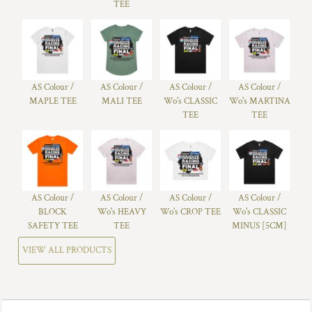
TEE
AS Colour /
AS Colour /
AS Colour /
AS Colour /
MAPLE TEE
MALI TEE
Wo's CLASSIC
Wo's MARTINA
TEE
TEE
AS Colour /
AS Colour /
AS Colour /
AS Colour /
BLOCK
Wo's HEAVY
Wo's CROP TEE
Wo's CLASSIC
SAFETY TEE
TEE
MINUS [5CM]
VIEW ALL PRODUCTS