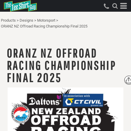
Products
>
Designs
>
Motorsport
>
ORANZ NZ Offroad Racing Championship Final 2025
ORANZ NZ OFFROAD
RACING CHAMPIONSHIP
FINAL 2025