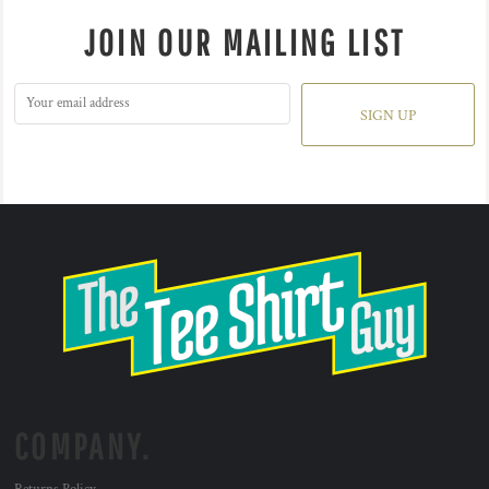
JOIN OUR MAILING LIST
SIGN UP
COMPANY.