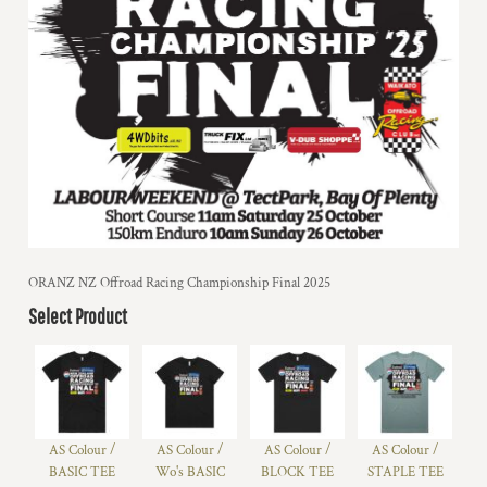
ORANZ NZ Offroad Racing Championship Final 2025
Select Product
AS Colour /
AS Colour /
AS Colour /
AS Colour /
BASIC TEE
Wo's BASIC
BLOCK TEE
STAPLE TEE