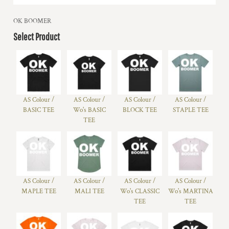
OK BOOMER
Select Product
AS Colour /
AS Colour /
AS Colour /
AS Colour /
BASIC TEE
Wo's BASIC
BLOCK TEE
STAPLE TEE
TEE
AS Colour /
AS Colour /
AS Colour /
AS Colour /
MAPLE TEE
MALI TEE
Wo's CLASSIC
Wo's MARTINA
TEE
TEE