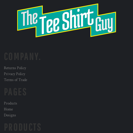
COMPANY.
Returns Policy
Privacy Policy
Terms of Trade
PAGES
Products
Home
Designs
PRODUCTS