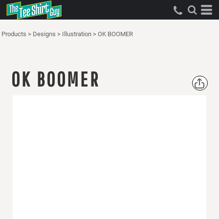
Products
>
Designs
>
Illustration
>
OK BOOMER
OK BOOMER