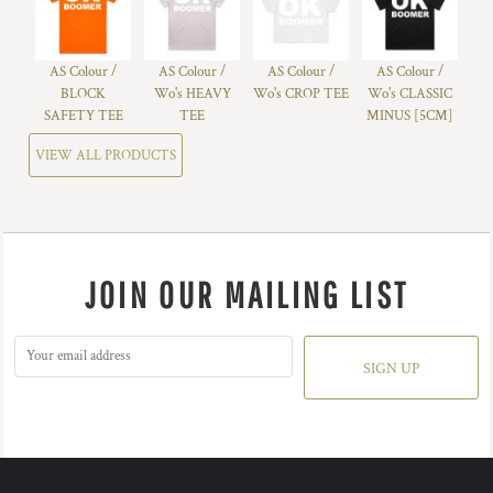
AS Colour /
AS Colour /
AS Colour /
AS Colour /
BLOCK
Wo's HEAVY
Wo's CROP TEE
Wo's CLASSIC
SAFETY TEE
TEE
MINUS [5CM]
VIEW ALL PRODUCTS
JOIN OUR MAILING LIST
SIGN UP