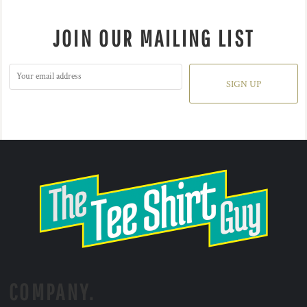
JOIN OUR MAILING LIST
SIGN UP
COMPANY.