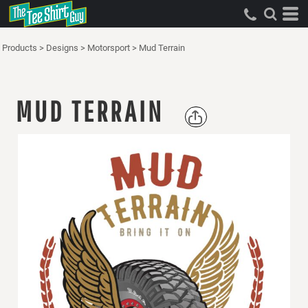
Products
>
Designs
>
Motorsport
>
Mud Terrain
MUD TERRAIN