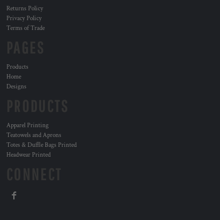
Returns Policy
Privacy Policy
Terms of Trade
PAGES
Products
Home
Designs
PRODUCTS
Apparel Printing
Teatowels and Aprons
Totes & Duffle Bags Printed
Headwear Printed
CONNECT