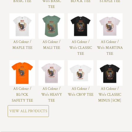
BASIC TEE
Wo's BASIC
BLOCK TEE
STAPLE TEE
TEE
AS Colour /
AS Colour /
AS Colour /
AS Colour /
MAPLE TEE
MALI TEE
Wo's CLASSIC
Wo's MARTINA
TEE
TEE
AS Colour /
AS Colour /
AS Colour /
AS Colour /
BLOCK
Wo's HEAVY
Wo's CROP TEE
Wo's CLASSIC
SAFETY TEE
TEE
MINUS [5CM]
VIEW ALL PRODUCTS