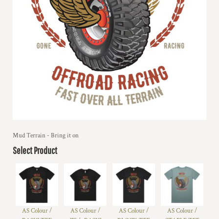
Mud Terrain - Bring it on
Select Product
AS Colour /
AS Colour /
AS Colour /
AS Colour /