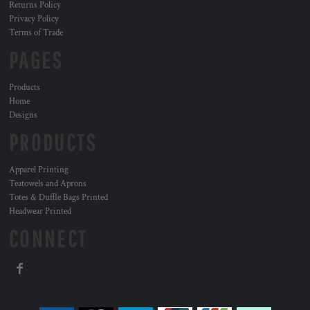
Returns Policy
Privacy Policy
Terms of Trade
PAGES
Products
Home
Designs
PRODUCTS
Apparel Printing
Teatowels and Aprons
Totes & Duffle Bags Printed
Headwear Printed
CONNECT