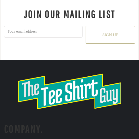
JOIN OUR MAILING LIST
SIGN UP
COMPANY.