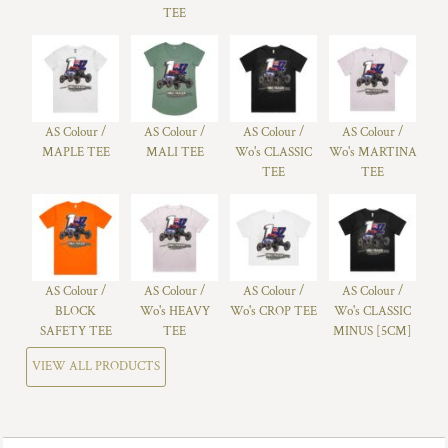
TEE
AS Colour /
AS Colour /
AS Colour /
AS Colour /
MAPLE TEE
MALI TEE
Wo's CLASSIC
Wo's MARTINA
TEE
TEE
AS Colour /
AS Colour /
AS Colour /
AS Colour /
BLOCK
Wo's HEAVY
Wo's CROP TEE
Wo's CLASSIC
SAFETY TEE
TEE
MINUS [5CM]
VIEW ALL PRODUCTS