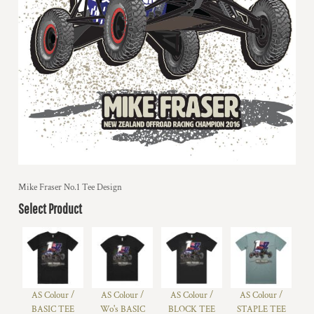
Mike Fraser No.1 Tee Design
Select Product
AS Colour /
AS Colour /
AS Colour /
AS Colour /
BASIC TEE
Wo's BASIC
BLOCK TEE
STAPLE TEE