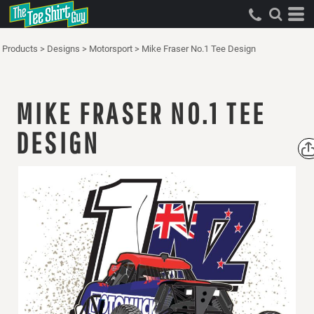
Products
>
Designs
>
Motorsport
>
Mike Fraser No.1 Tee Design
MIKE FRASER NO.1 TEE
DESIGN