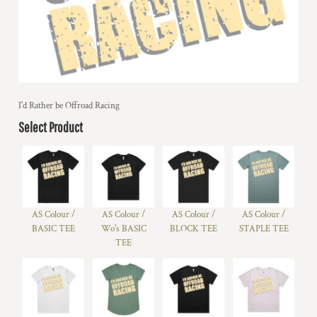
I'd Rather be Offroad Racing
Select Product
AS Colour /
AS Colour /
AS Colour /
AS Colour /
BASIC TEE
Wo's BASIC
BLOCK TEE
STAPLE TEE
TEE