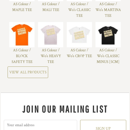
AS Colour /
AS Colour /
AS Colour /
AS Colour /
MAPLE TEE
MALI TEE
Wo's CLASSIC
Wo's MARTINA
TEE
TEE
AS Colour /
AS Colour /
AS Colour /
AS Colour /
BLOCK
Wo's HEAVY
Wo's CROP TEE
Wo's CLASSIC
SAFETY TEE
TEE
MINUS [5CM]
VIEW ALL PRODUCTS
JOIN OUR MAILING LIST
SIGN UP