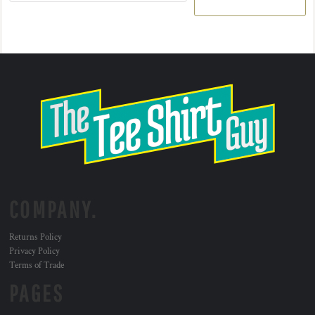
COMPANY.
Returns Policy
Privacy Policy
Terms of Trade
PAGES