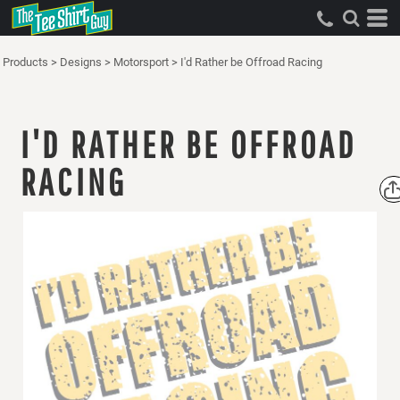
Products
>
Designs
>
Motorsport
>
I'd Rather be Offroad Racing
I'D RATHER BE OFFROAD
RACING