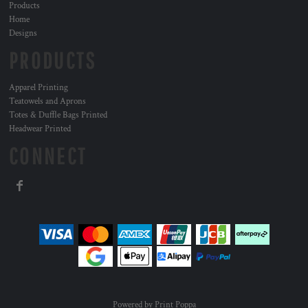
Products
Home
Designs
PRODUCTS
Apparel Printing
Teatowels and Aprons
Totes & Duffle Bags Printed
Headwear Printed
CONNECT
Powered by Print Poppa