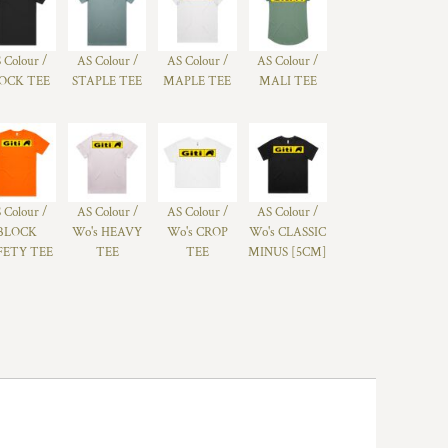
 Colour /
AS Colour /
AS Colour /
AS Colour /
OCK TEE
STAPLE TEE
MAPLE TEE
MALI TEE
 Colour /
AS Colour /
AS Colour /
AS Colour /
BLOCK
Wo's HEAVY
Wo's CROP
Wo's CLASSIC
FETY TEE
TEE
TEE
MINUS [5CM]