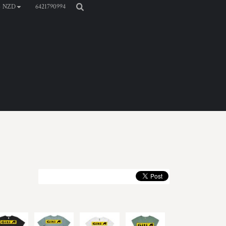
6421790994
NZD