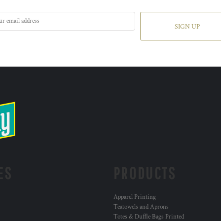
SIGN UP
ES
PRODUCTS
Apparel Printing
Teatowels and Aprons
Totes & Duffle Bags Printed