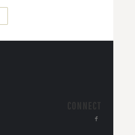
CONNECT