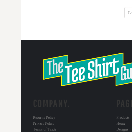
DOP - Dominican Republic Pesos
DZD - Algeria Dinars
EEK - Estonia Krooni
EGP - Egypt Pounds
ERN - Eritrea Nakfa
ETB - Ethiopia Birr
EUR - Euro
FJD - Fiji Dollars
FKP - Falkland Islands Pounds
GEL - Georgia Lari
GGP - Guernsey Pounds
GHS - Ghana Cedis
GIP - Gibraltar Pounds
GMD - Gambia Dalasi
GNF - Guinea Francs
COMPANY.
PAG
GTQ - Guatemala Quetzales
GYD - Guyana Dollars
HKD - Hong Kong Dollars
Returns Policy
Products
HNL - Honduras Lempiras
Privacy Policy
Home
HRK - Croatia Kuna
Terms of Trade
Designs