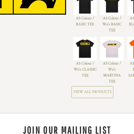
AS Colour /
AS Colour /
AS
BASIC TEE
Wo's BASIC
BL
TEE
AS Colour /
AS Colour /
AS
Wo's CLASSIC
Wo's
TEE
MARTINA
SA
TEE
VIEW ALL PRODUCTS
JOIN OUR MAILING LIST