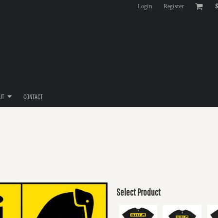
Login
Register
$
UT
CONTACT
Select Product