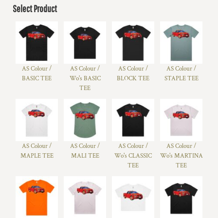
Select Product
AS Colour /
AS Colour /
AS Colour /
AS Colour /
BASIC TEE
Wo's BASIC
BLOCK TEE
STAPLE TEE
TEE
AS Colour /
AS Colour /
AS Colour /
AS Colour /
MAPLE TEE
MALI TEE
Wo's CLASSIC
Wo's MARTINA
TEE
TEE