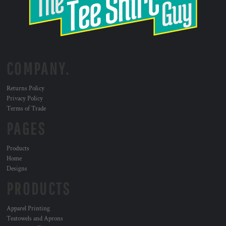
COMPANY.
Returns Policy
Privacy Policy
Terms of Trade
PAGES
Products
Home
Designs
PRODUCTS
Apparel Printing
Teatowels and Aprons