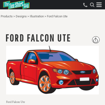
Products
>
Designs
>
Illustration
>
Ford Falcon Ute
FORD FALCON UTE
Ford Falcon Ute