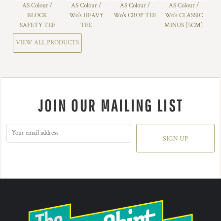
AS Colour /
AS Colour /
AS Colour /
AS Colour /
BLOCK
Wo's HEAVY
Wo's CROP TEE
Wo's CLASSIC
SAFETY TEE
TEE
MINUS [5CM]
VIEW ALL PRODUCTS
JOIN OUR MAILING LIST
SIGN UP