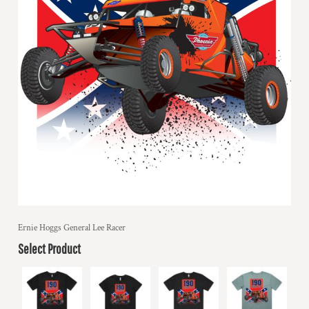
Ernie Hoggs General Lee Racer
Select Product