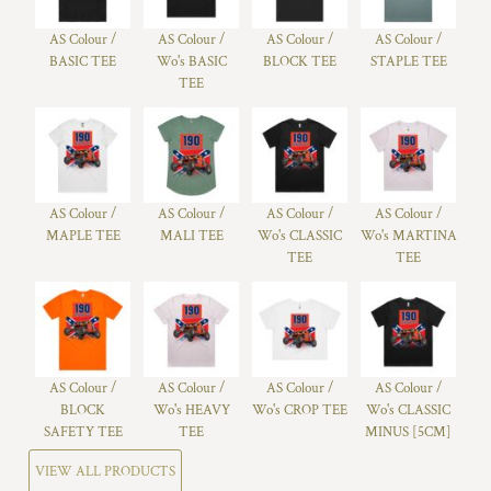
AS Colour /
AS Colour /
AS Colour /
AS Colour /
BASIC TEE
Wo's BASIC
BLOCK TEE
STAPLE TEE
TEE
AS Colour /
AS Colour /
AS Colour /
AS Colour /
MAPLE TEE
MALI TEE
Wo's CLASSIC
Wo's MARTINA
TEE
TEE
AS Colour /
AS Colour /
AS Colour /
AS Colour /
BLOCK
Wo's HEAVY
Wo's CROP TEE
Wo's CLASSIC
SAFETY TEE
TEE
MINUS [5CM]
VIEW ALL PRODUCTS