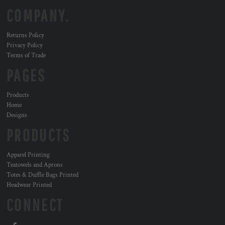
COMPANY.
Returns Policy
Privacy Policy
Terms of Trade
PAGES
Products
Home
Designs
PRODUCTS
Apparel Printing
Teatowels and Aprons
Totes & Duffle Bags Printed
Headwear Printed
CONNECT