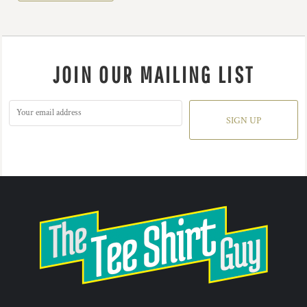
JOIN OUR MAILING LIST
SIGN UP