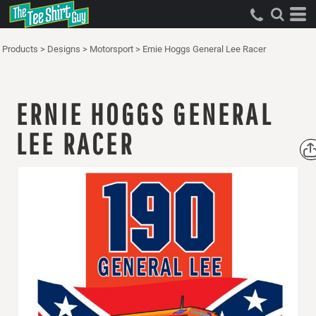
Products
>
Designs
>
Motorsport
>
Ernie Hoggs General Lee Racer
ERNIE HOGGS GENERAL
LEE RACER