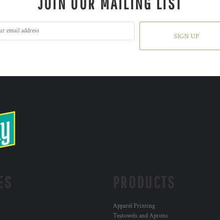
JOIN OUR MAILING LIST
SIGN UP
ES
PRODUCTS
Apparel Printing
Teatowels and Aprons