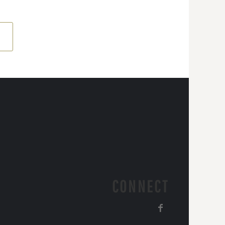
CONNECT