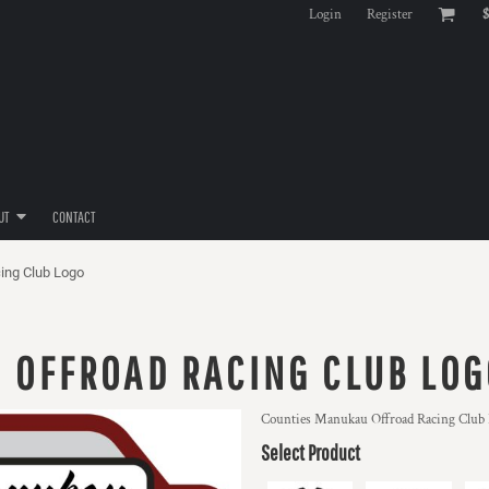
Login
Register
$
UT
CONTACT
ing Club Logo
 OFFROAD RACING CLUB LOG
Counties Manukau Offroad Racing Club
Select Product