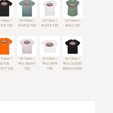
 Colour /
AS Colour /
AS Colour /
AS Colour /
OCK TEE
STAPLE TEE
MAPLE TEE
MALI TEE
 Colour /
AS Colour /
AS Colour /
AS Colour /
BLOCK
Wo's HEAVY
Wo's CROP
Wo's CLASSIC
FETY TEE
TEE
TEE
MINUS [5CM]