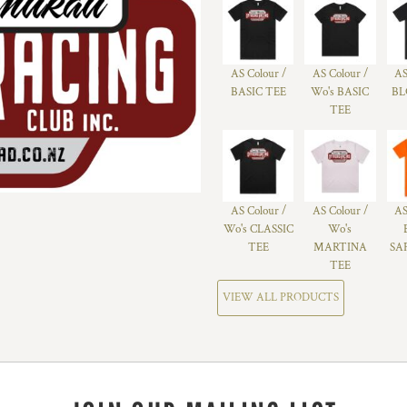
AS Colour /
AS Colour /
AS
BASIC TEE
Wo's BASIC
BL
TEE
AS Colour /
AS Colour /
AS
Wo's CLASSIC
Wo's
TEE
MARTINA
SA
TEE
VIEW ALL PRODUCTS