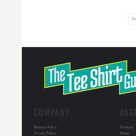
DOP - Dominican Republic Pesos
DZD - Algeria Dinars
EEK - Estonia Krooni
EGP - Egypt Pounds
ERN - Eritrea Nakfa
ETB - Ethiopia Birr
EUR - Euro
FJD - Fiji Dollars
FKP - Falkland Islands Pounds
GEL - Georgia Lari
GGP - Guernsey Pounds
GHS - Ghana Cedis
GIP - Gibraltar Pounds
GMD - Gambia Dalasi
GNF - Guinea Francs
GTQ - Guatemala Quetzales
COMPANY.
PAG
GYD - Guyana Dollars
HKD - Hong Kong Dollars
HNL - Honduras Lempiras
Returns Policy
Products
HRK - Croatia Kuna
Privacy Policy
Home