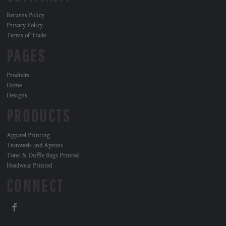
Returns Policy
Privacy Policy
Terms of Trade
PAGES
Products
Home
Designs
PRODUCTS
Apparel Printing
Teatowels and Aprons
Totes & Duffle Bags Printed
Headwear Printed
CONNECT