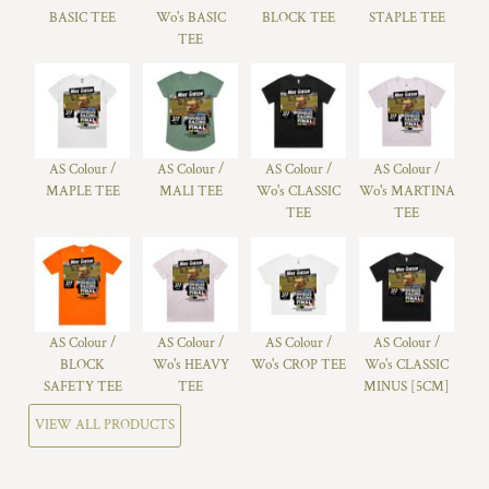
BASIC TEE
Wo's BASIC
BLOCK TEE
STAPLE TEE
TEE
AS Colour /
AS Colour /
AS Colour /
AS Colour /
MAPLE TEE
MALI TEE
Wo's CLASSIC
Wo's MARTINA
TEE
TEE
AS Colour /
AS Colour /
AS Colour /
AS Colour /
BLOCK
Wo's HEAVY
Wo's CROP TEE
Wo's CLASSIC
SAFETY TEE
TEE
MINUS [5CM]
VIEW ALL PRODUCTS