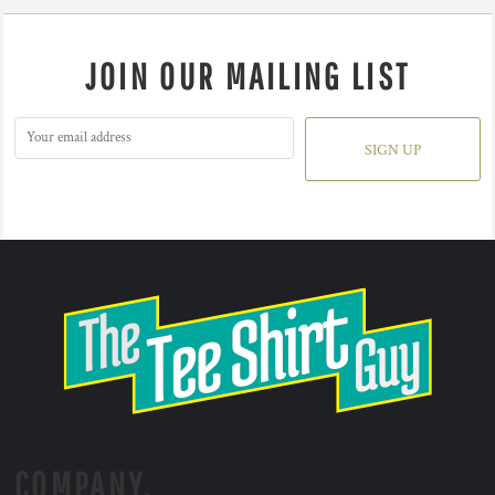
JOIN OUR MAILING LIST
SIGN UP
COMPANY.