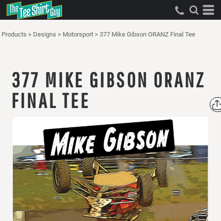
Products
>
Designs
>
Motorsport
>
377 Mike Gibson ORANZ Final Tee
377 MIKE GIBSON ORANZ
FINAL TEE