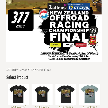
377 Mike Gibson ORANZ Final Tee
Select Product
AS Colour /
AS Colour /
AS Colour /
AS Colour /