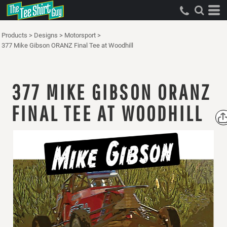
Products
>
Designs
>
Motorsport
>
377 Mike Gibson ORANZ Final Tee at Woodhill
377 MIKE GIBSON ORANZ
FINAL TEE AT WOODHILL