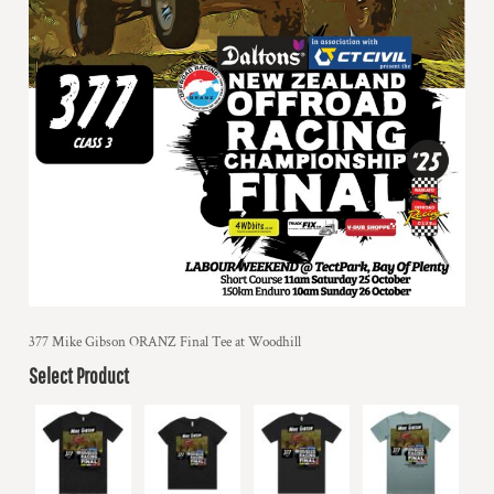
377 Mike Gibson ORANZ Final Tee at Woodhill
Select Product