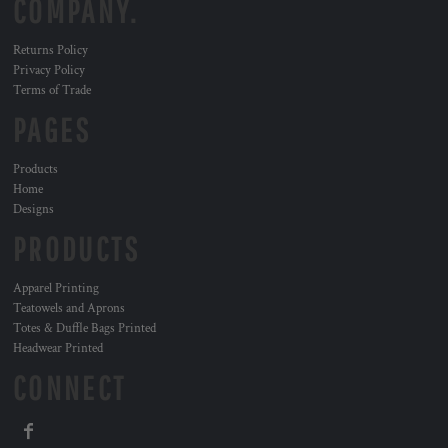
COMPANY.
Returns Policy
Privacy Policy
Terms of Trade
PAGES
Products
Home
Designs
PRODUCTS
Apparel Printing
Teatowels and Aprons
Totes & Duffle Bags Printed
Headwear Printed
CONNECT