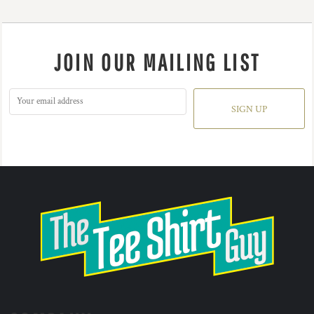
JOIN OUR MAILING LIST
SIGN UP