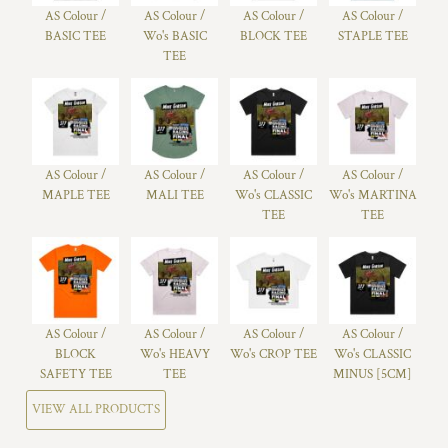
AS Colour /
AS Colour /
AS Colour /
AS Colour /
BASIC TEE
Wo's BASIC
BLOCK TEE
STAPLE TEE
TEE
AS Colour /
AS Colour /
AS Colour /
AS Colour /
MAPLE TEE
MALI TEE
Wo's CLASSIC
Wo's MARTINA
TEE
TEE
AS Colour /
AS Colour /
AS Colour /
AS Colour /
BLOCK
Wo's HEAVY
Wo's CROP TEE
Wo's CLASSIC
SAFETY TEE
TEE
MINUS [5CM]
VIEW ALL PRODUCTS