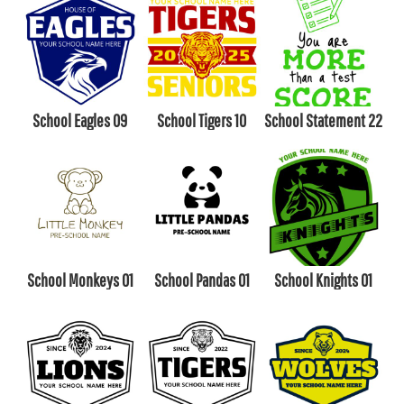
School Eagles 09
School Tigers 10
School Statement 22
School Monkeys 01
School Pandas 01
School Knights 01