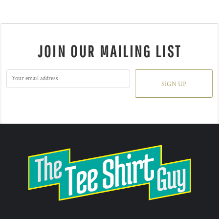
JOIN OUR MAILING LIST
SIGN UP