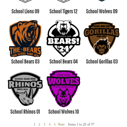
School Lions 09
School Tigers 12
School Wolves 09
School Bears 03
School Bears 04
School Gorillas 03
School Rhinos 01
School Wolves 10
1
2
3
4
5
Next
Items 1 to 20 of 97