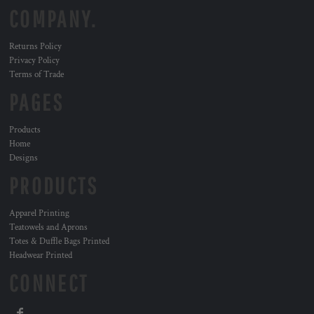
COMPANY.
Returns Policy
Privacy Policy
Terms of Trade
PAGES
Products
Home
Designs
PRODUCTS
Apparel Printing
Teatowels and Aprons
Totes & Duffle Bags Printed
Headwear Printed
CONNECT