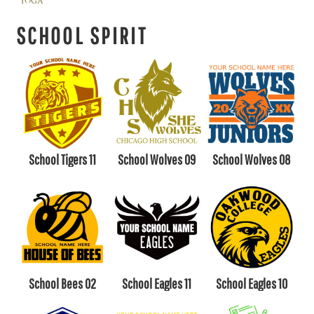
YOGA
SCHOOL SPIRIT
School Tigers 11
School Wolves 09
School Wolves 08
School Bees 02
School Eagles 11
School Eagles 10