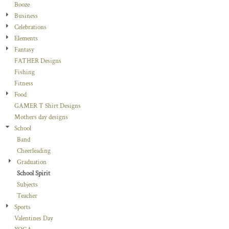
Booze
Business
Celebrations
Elements
Fantasy
FATHER Designs
Fishing
Fitness
Food
GAMER T Shirt Designs
Mothers day designs
School
Band
Cheerleading
Graduation
School Spirit
Subjects
Teacher
Sports
Valentines Day