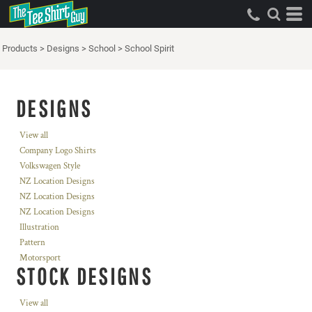
Products
>
Designs
>
School
>
School Spirit
DESIGNS
View all
Company Logo Shirts
Volkswagen Style
NZ Location Designs
NZ Location Designs
NZ Location Designs
Illustration
Pattern
Motorsport
STOCK DESIGNS
View all