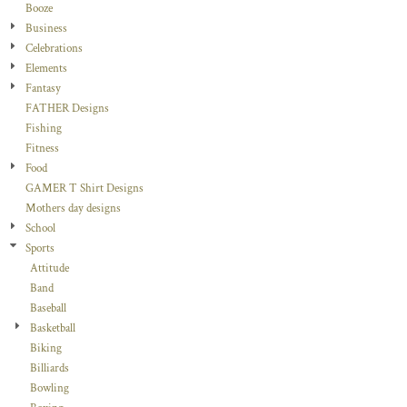
Booze
Business
Celebrations
Elements
Fantasy
FATHER Designs
Fishing
Fitness
Food
GAMER T Shirt Designs
Mothers day designs
School
Sports
Attitude
Band
Baseball
Basketball
Biking
Billiards
Bowling