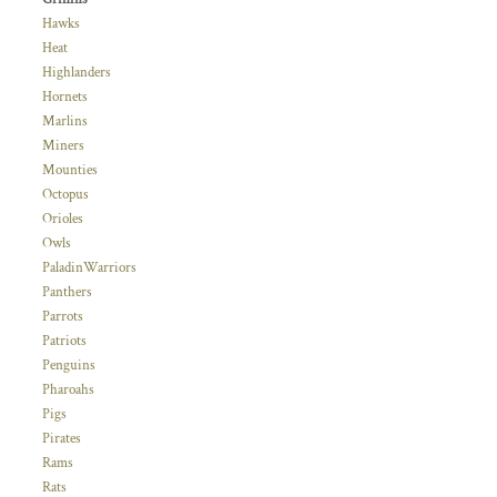
Hawks
Heat
Highlanders
Hornets
Marlins
Miners
Mounties
Octopus
Orioles
Owls
PaladinWarriors
Panthers
Parrots
Patriots
Penguins
Pharoahs
Pigs
Pirates
Rams
Rats