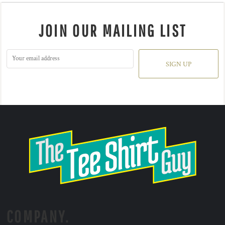
JOIN OUR MAILING LIST
SIGN UP
COMPANY.