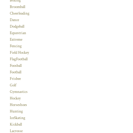
Boxing
Broomball
Cheerleading
Dance
Dodgeball
Equestrian
Extreme
Fencing
Field Hockey
FlagFootball
Foosball
Football
Frisbee
Golf
Gymnastics
Hockey
Horseshoes
Hunting
IceSkating
Kickball
Lacrosse