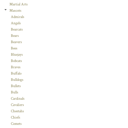
Martial Arts
Mascots
Admirals
Angels
Bearcats
Bears
Beavers
Bees
Bluejays
Bobcats
Braves
Buffalo
Bulldogs
Bullets
Bulls
Cardinals
Cavaliers
Cheetahs
Chiefs
Comets