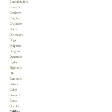
Conquistadors
Cougars
Cowboys
Coyotes
Crusaders
Devils
Dinosaurs
Dogs
Dolphins
Dragons
Dynamite
Eagles
Elephants
Elk
Gamecock
Gators
Gekos
Generals
Goats
Gorillas
Griffins