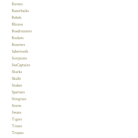
Ravens
Razorbacks
Rebels
Rhinos
Roadrunners
Rockets
Roosters
Sabertooth
Scorpions
SeaCaptains
Sharks
Skulls
Snakes
Spartans
Stingrays
Storm
Swans
Tigers
Titans
Trojans