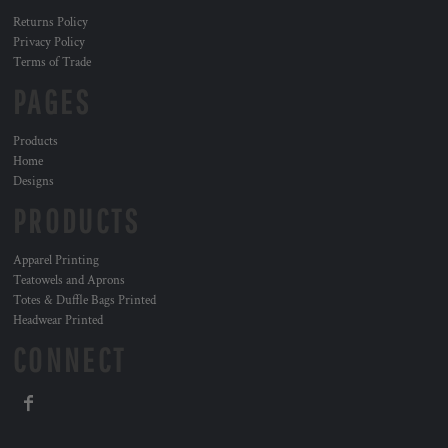
Returns Policy
Privacy Policy
Terms of Trade
PAGES
Products
Home
Designs
PRODUCTS
Apparel Printing
Teatowels and Aprons
Totes & Duffle Bags Printed
Headwear Printed
CONNECT