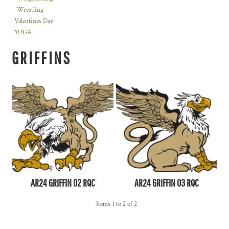
Wrestling
Valentines Day
YOGA
GRIFFINS
AR24 GRIFFIN 02 RQC
AR24 GRIFFIN 03 RQC
Items 1 to 2 of 2