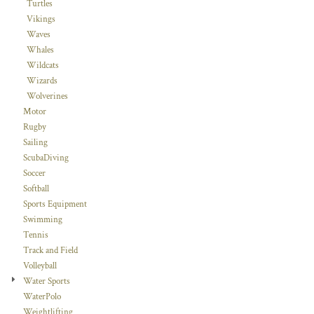
Turtles
Vikings
Waves
Whales
Wildcats
Wizards
Wolverines
Motor
Rugby
Sailing
ScubaDiving
Soccer
Softball
Sports Equipment
Swimming
Tennis
Track and Field
Volleyball
Water Sports
WaterPolo
Weightlifting