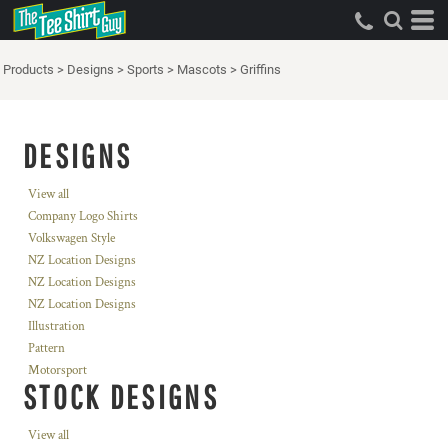
Products
>
Designs
>
Sports
>
Mascots
>
Griffins
DESIGNS
View all
Company Logo Shirts
Volkswagen Style
NZ Location Designs
NZ Location Designs
NZ Location Designs
Illustration
Pattern
Motorsport
STOCK DESIGNS
View all