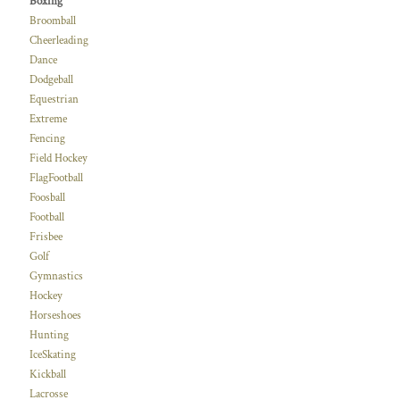
Boxing
Broomball
Cheerleading
Dance
Dodgeball
Equestrian
Extreme
Fencing
Field Hockey
FlagFootball
Foosball
Football
Frisbee
Golf
Gymnastics
Hockey
Horseshoes
Hunting
IceSkating
Kickball
Lacrosse