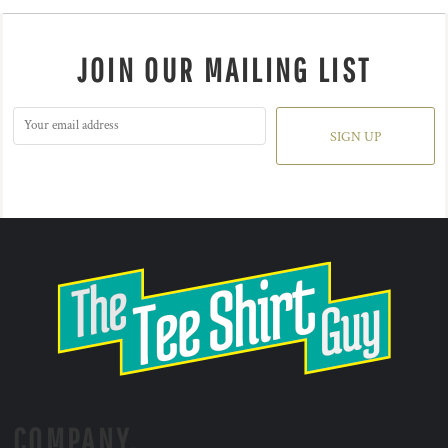
JOIN OUR MAILING LIST
SIGN UP
COMPANY.