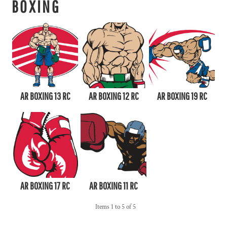
BOXING
AR BOXING 13 RC
AR BOXING 12 RC
AR BOXING 19 RC
AR BOXING 17 RC
AR BOXING 11 RC
Items 1 to 5 of 5