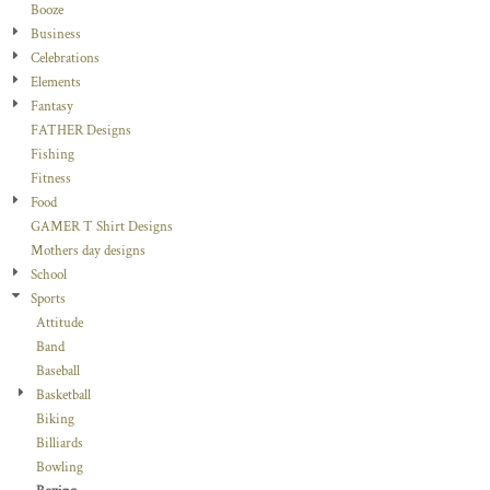
Booze
Business
Celebrations
Elements
Fantasy
FATHER Designs
Fishing
Fitness
Food
GAMER T Shirt Designs
Mothers day designs
School
Sports
Attitude
Band
Baseball
Basketball
Biking
Billiards
Bowling