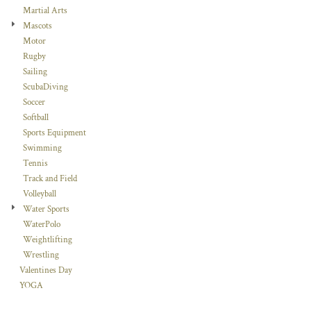
Martial Arts
Mascots
Motor
Rugby
Sailing
ScubaDiving
Soccer
Softball
Sports Equipment
Swimming
Tennis
Track and Field
Volleyball
Water Sports
WaterPolo
Weightlifting
Wrestling
Valentines Day
YOGA