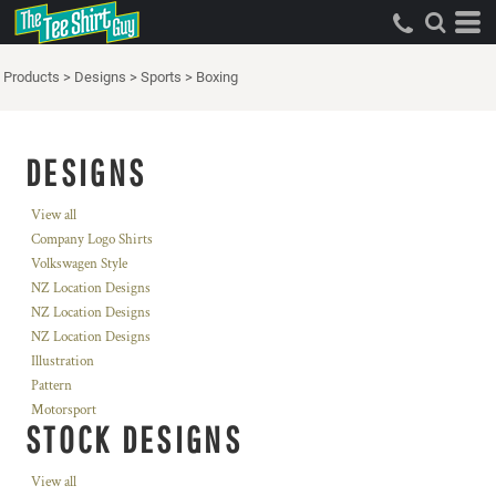
Products
>
Designs
>
Sports
>
Boxing
DESIGNS
View all
Company Logo Shirts
Volkswagen Style
NZ Location Designs
NZ Location Designs
NZ Location Designs
Illustration
Pattern
Motorsport
STOCK DESIGNS
View all