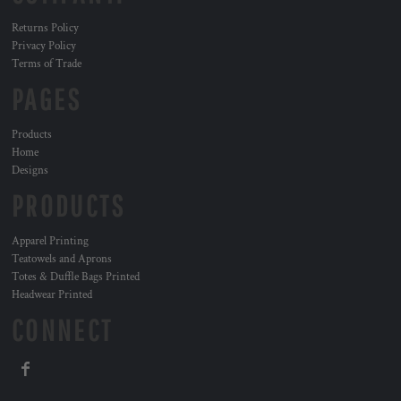
Returns Policy
Privacy Policy
Terms of Trade
PAGES
Products
Home
Designs
PRODUCTS
Apparel Printing
Teatowels and Aprons
Totes & Duffle Bags Printed
Headwear Printed
CONNECT