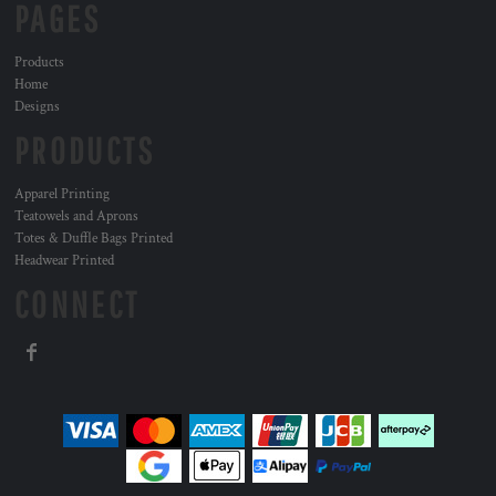
PAGES
Products
Home
Designs
PRODUCTS
Apparel Printing
Teatowels and Aprons
Totes & Duffle Bags Printed
Headwear Printed
CONNECT