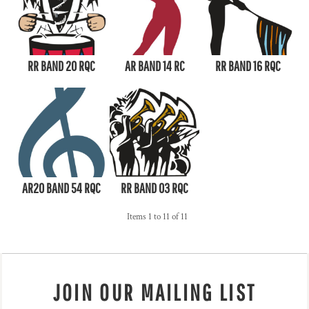
RR BAND 20 RQC
AR BAND 14 RC
RR BAND 16 RQC
AR20 BAND 54 RQC
RR BAND 03 RQC
Items 1 to 11 of 11
JOIN OUR MAILING LIST