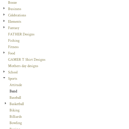
Booze
Business
Celebrations
Elements
Fantasy
FATHER Designs
Fishing
Fitness
Food
GAMER T Shirt Designs
Mothers day designs
School
Sports
Attitude
Band
Baseball
Basketball
Biking
Billiards
Bowling