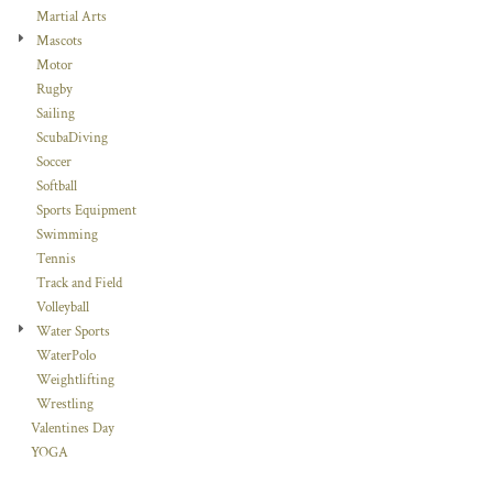
Martial Arts
Mascots
Motor
Rugby
Sailing
ScubaDiving
Soccer
Softball
Sports Equipment
Swimming
Tennis
Track and Field
Volleyball
Water Sports
WaterPolo
Weightlifting
Wrestling
Valentines Day
YOGA