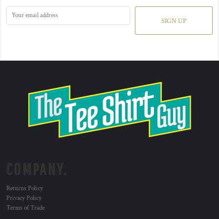
SIGN UP
COMPANY.
Returns Policy
Privacy Policy
Terms of Trade