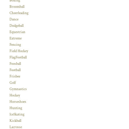
Boxing
Broomball
Cheerleading
Dance
Dodgeball
Equestrian
Extreme
Fencing
Field Hockey
FlagFootball
Foosball
Football
Frisbee
Golf
Gymnastics
Hockey
Horseshoes
Hunting
IceSkating
Kickball
Lacrosse