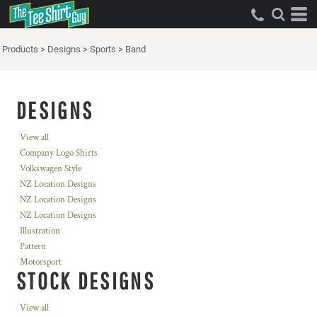
Products
>
Designs
>
Sports
>
Band
DESIGNS
View all
Company Logo Shirts
Volkswagen Style
NZ Location Designs
NZ Location Designs
NZ Location Designs
Illustration
Pattern
Motorsport
STOCK DESIGNS
View all