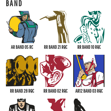
BAND
AR BAND 05 RC
RR BAND 21 RQC
RR BAND 10 RQC
RR BAND 28 RQC
RR BAND 02 RQC
AR12 BAND 03 RQC