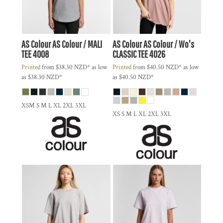
AS Colour
AS Colour / MALI
AS Colour
AS Colour / Wo's
TEE
4008
CLASSIC TEE
4026
Printed
from
$38.30
NZD
*
as low
Printed
from
$40.50
NZD
*
as low
as
$38.30
NZD
*
as
$40.50
NZD
*
XSM S M L XL 2XL 3XL
XS S M L XL 2XL 3XL