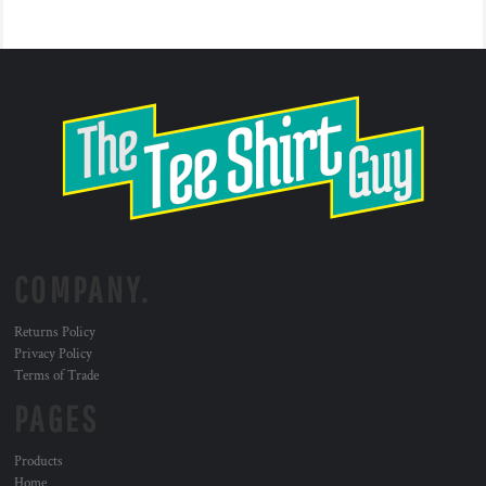
COMPANY.
Returns Policy
Privacy Policy
Terms of Trade
PAGES
Products
Home