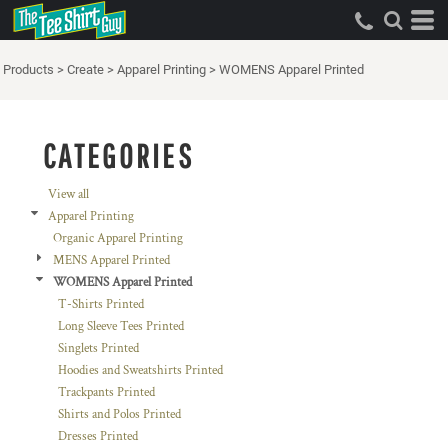
Default
Price: Lowest First
Products
>
Create
>
Apparel Printing
>
WOMENS Apparel Printed
Price: Highest First
Date Added
CATEGORIES
View all
Apparel Printing
Organic Apparel Printing
MENS Apparel Printed
WOMENS Apparel Printed
T-Shirts Printed
Long Sleeve Tees Printed
Singlets Printed
Hoodies and Sweatshirts Printed
Trackpants Printed
Shirts and Polos Printed
Dresses Printed