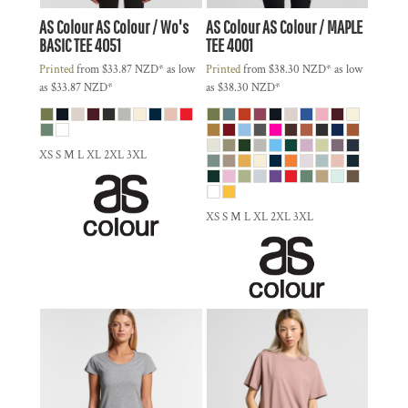
AS Colour
AS Colour / Wo's
AS Colour
AS Colour / MAPLE
BASIC TEE
4051
TEE
4001
Printed
from
$33.87
NZD
*
as low
Printed
from
$38.30
NZD
*
as low
as
$33.87
NZD
*
as
$38.30
NZD
*
XS S M L XL 2XL 3XL
XS S M L XL 2XL 3XL