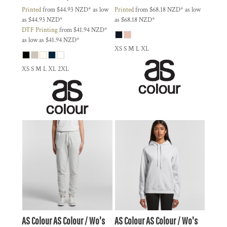
Printed
from
$44.93
NZD
*
as low
Printed
from
$68.18
NZD
*
as low
as
$44.93
NZD
*
as
$68.18
NZD
*
DTF Printing
from
$41.94
NZD
*
as low as
$41.94
NZD
*
XS S M L XL
XS S M L XL 2XL
AS Colour
AS Colour / Wo's
AS Colour
AS Colour / Wo's