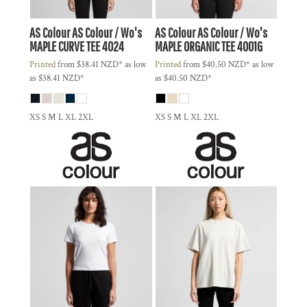
AS Colour
AS Colour / Wo's
AS Colour
AS Colour / Wo's
MAPLE CURVE TEE
4024
MAPLE ORGANIC TEE
4001G
Printed
from
$38.41
NZD
*
as low
Printed
from
$40.50
NZD
*
as low
as
$38.41
NZD
*
as
$40.50
NZD
*
XS S M L XL 2XL
XS S M L XL 2XL