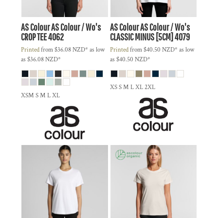
AS Colour
AS Colour / Wo's
AS Colour
AS Colour / Wo's
CROP TEE
4062
CLASSIC MINUS [5CM]
4079
Printed
from
$36.08
NZD
*
as low
Printed
from
$40.50
NZD
*
as low
as
$36.08
NZD
*
as
$40.50
NZD
*
XS S M L XL 2XL
XSM S M L XL