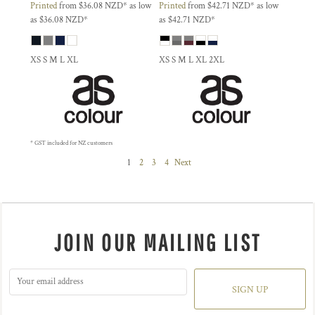
Printed
from
$36.08
NZD
*
as low
Printed
from
$42.71
NZD
*
as low
as
$36.08
NZD
*
as
$42.71
NZD
*
XS S M L XL
XS S M L XL 2XL
* GST included for NZ customers
1
2
3
4
Next
JOIN OUR MAILING LIST
SIGN UP