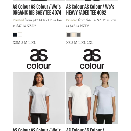
AS Colour
AS Colour / Wo's
AS Colour
AS Colour / Wo's
ORGANIC RIB BABY TEE
4074
HEAVY FADED TEE
4082
Printed
from
$47.14
NZD
*
as low
Printed
from
$47.14
NZD
*
as low
as
$47.14
NZD
*
as
$47.14
NZD
*
XSM S M L XL
XS S M L XL 2XL
AS Colour
AS Colour / Wo's
AS Colour
AS Colour /