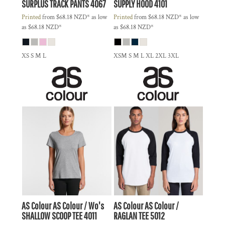
SURPLUS TRACK PANTS
4067
SUPPLY HOOD
4101
Printed
from
$68.18
NZD
*
as low
Printed
from
$68.18
NZD
*
as low
as
$68.18
NZD
*
as
$68.18
NZD
*
XS S M L
XSM S M L XL 2XL 3XL
AS Colour
AS Colour / Wo's
AS Colour
AS Colour /
SHALLOW SCOOP TEE
4011
RAGLAN TEE
5012