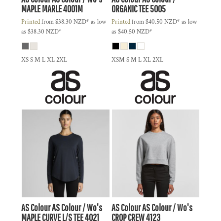
MAPLE MARLE
4001M
ORGANIC TEE
5005
Printed
from
$38.30
NZD
*
as low
Printed
from
$40.50
NZD
*
as low
as
$38.30
NZD
*
as
$40.50
NZD
*
XS S M L XL 2XL
XSM S M L XL 2XL
AS Colour
AS Colour / Wo's
AS Colour
AS Colour / Wo's
MAPLE CURVE L/S TEE
4021
CROP CREW
4123