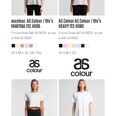
ascolour.
AS Colour / Wo's
AS Colour
AS Colour / Wo's
MARTINA TEE
4006
HEAVY TEE
4080
Printed
from
$40.50
NZD
*
as low
Printed
from
$47.14
NZD
*
as low
as
$40.50
NZD
*
as
$47.14
NZD
*
XS S M L XL 2XL 3XL
XS S M L XL