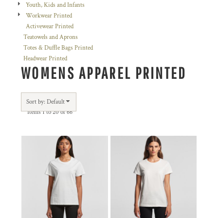
Youth, Kids and Infants
Workwear Printed
Activewear Printed
Teatowels and Aprons
Totes & Duffle Bags Printed
Headwear Printed
WOMENS APPAREL PRINTED
Sort by: Default
Items 1 to 20 of 66