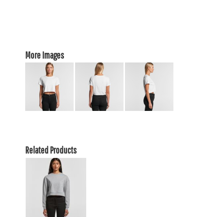
More Images
Related Products