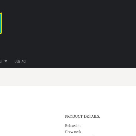
UT
CONTACT
PRODUCT DETAILS.
Relaxed fit
Crew neck