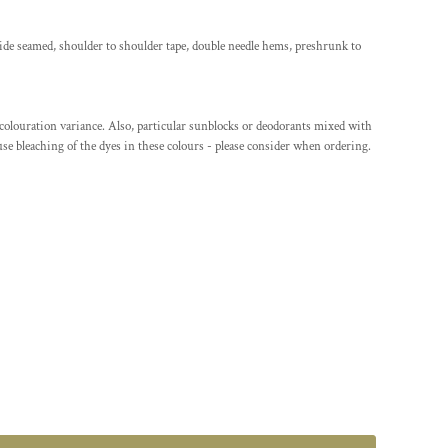
ide seamed, shoulder to shoulder tape, double needle hems, preshrunk to
/colouration variance. Also, particular sunblocks or deodorants mixed with
se bleaching of the dyes in these colours - please consider when ordering.