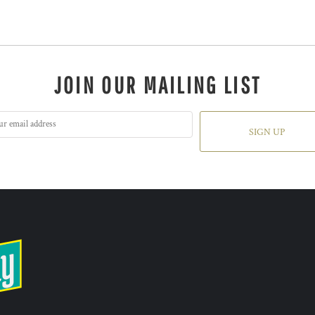
JOIN OUR MAILING LIST
SIGN UP