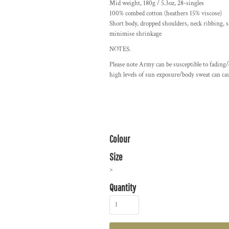
Mid weight, 180g / 5.3oz, 28-singles
100% combed cotton (heathers 15% viscose)
Short body, dropped shoulders, neck ribbing, s
minimise shrinkage
NOTES.
Please note Army can be susceptible to fading
high levels of sun exposure/body sweat can cau
Colour
Size
>
Quantity