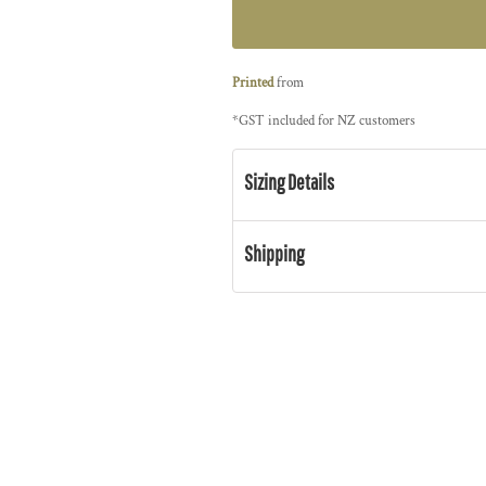
Printed
from
*
GST included for NZ customers
Sizing Details
Shipping