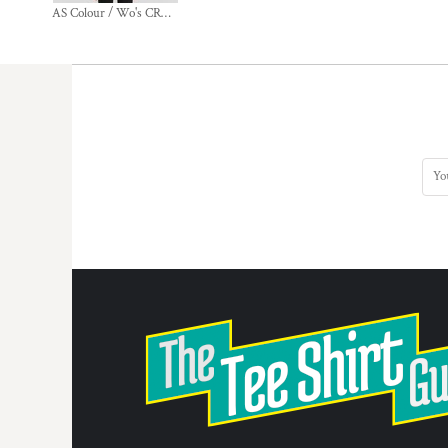
AS Colour / Wo's CROP CREW