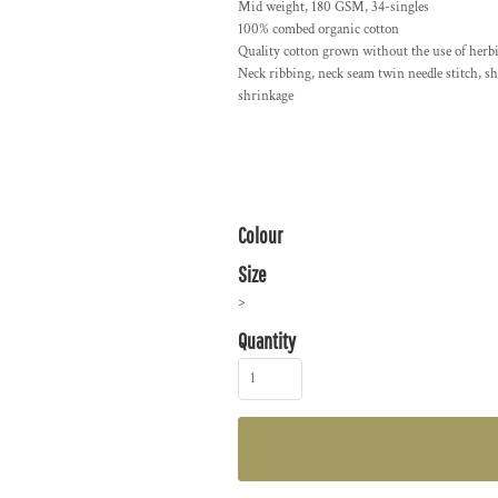
Mid weight, 180 GSM, 34-singles
100% combed organic cotton
Quality cotton grown without the use of herbi
Neck ribbing, neck seam twin needle stitch, s
shrinkage
Colour
Size
>
Quantity