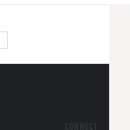
CONNECT