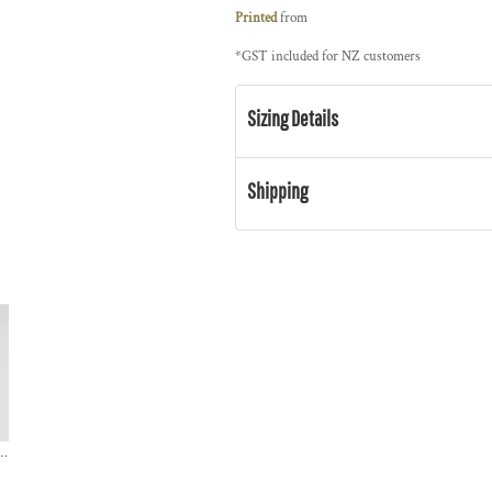
Printed
from
*
GST included for NZ customers
Sizing Details
Shipping
r / CLASSIC ORGANIC TEE