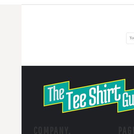
COMPANY.
PAG