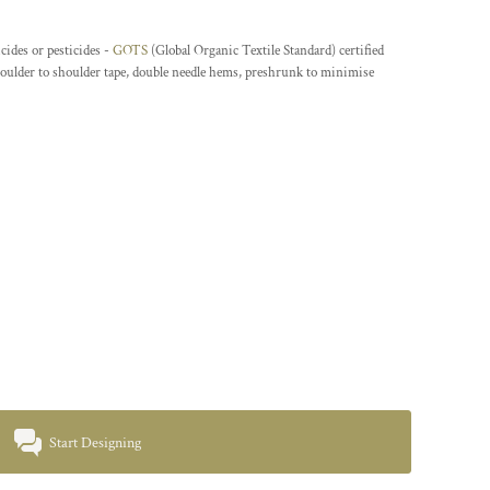
cides or pesticides -
GOTS
(Global Organic Textile Standard) certified
houlder to shoulder tape, double needle hems, preshrunk to minimise
Start Designing