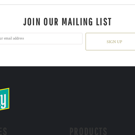
JOIN OUR MAILING LIST
SIGN UP
ES
PRODUCTS