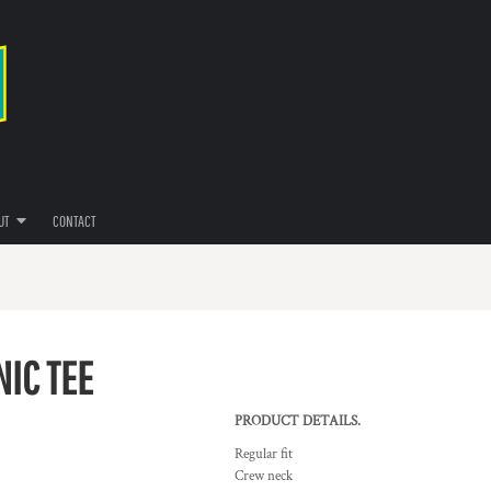
UT
CONTACT
NIC TEE
PRODUCT DETAILS.
Regular fit
Crew neck