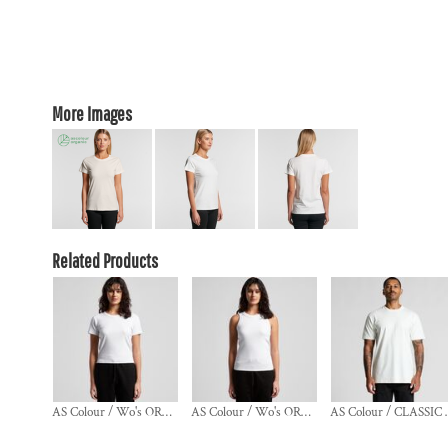
More Images
Related Products
AS Colour / Wo's ORGANIC RIB BABY TEE
AS Colour / Wo's ORGANIC RIB TANK
AS Colou