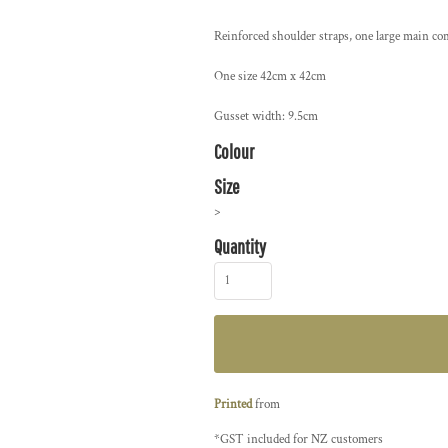
Reinforced shoulder straps, one large main c
One size 42cm x 42cm
Gusset width: 9.5cm
Colour
Size
>
Quantity
Printed
from
*
GST included for NZ customers