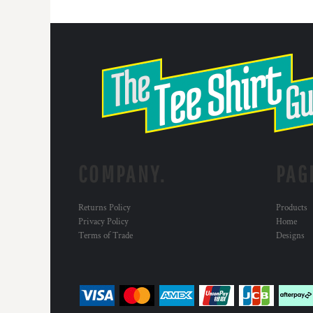
COMPANY.
PAG
Returns Policy
Products
Privacy Policy
Home
Terms of Trade
Designs