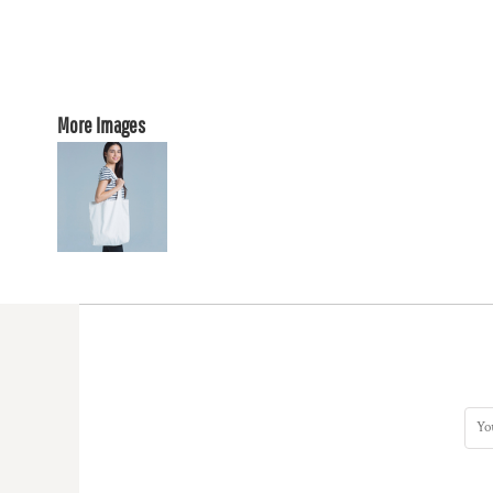
More Images