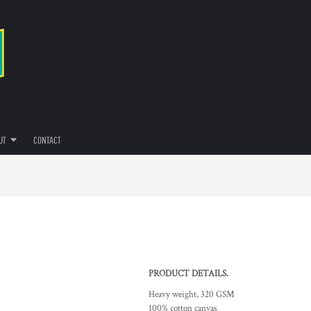
UT
CONTACT
PRODUCT DETAILS.
Heavy weight, 320 GSM
100% cotton canvas