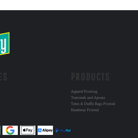
ES
PRODUCTS
Apparel Printing
Teatowels and Aprons
Totes & Duffle Bags Printed
Headwear Printed