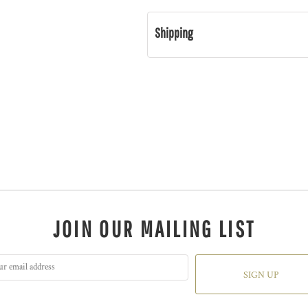
Shipping
JOIN OUR MAILING LIST
SIGN UP