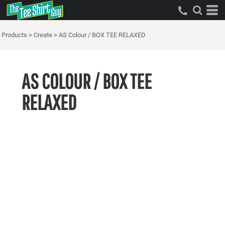
Products
>
Create
>
AS Colour / BOX TEE RELAXED
AS COLOUR / BOX TEE
RELAXED