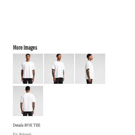
More Images
Details BOX TEE
Fit: Relaxed: