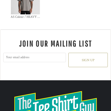
AS Colour / HEAVY FADED TEE
JOIN OUR MAILING LIST
SIGN UP