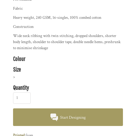
Fabric
Heavy weight, 240 GSM, 16-singles, 100% combed cotton
Construction
Wide neck ribbing with twin stitching, dropped shoulders, shorter
body length, shoulder to shoulder tape, double needle hems, preshrunk
to minimise shrinkage
Colour
Size
>
Quantity
Start Designing
Printed
from