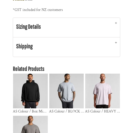
*
GST included for NZ customers
Sizing Details
Shipping
Related Products
AS Colour / Box Minus Hood
AS Colour / BLOCK TEE
AS Colour / HEAVY TEE