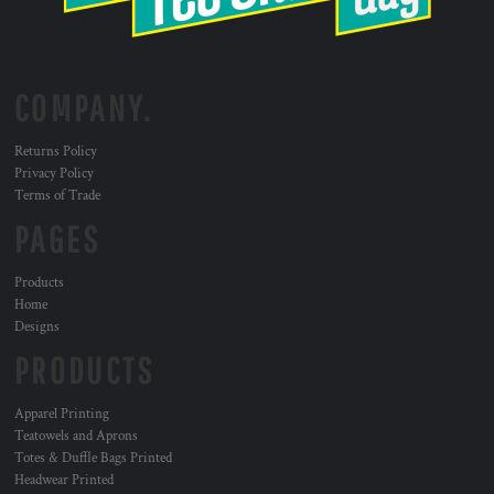
COMPANY.
Returns Policy
Privacy Policy
Terms of Trade
PAGES
Products
Home
Designs
PRODUCTS
Apparel Printing
Teatowels and Aprons
Totes & Duffle Bags Printed
Headwear Printed