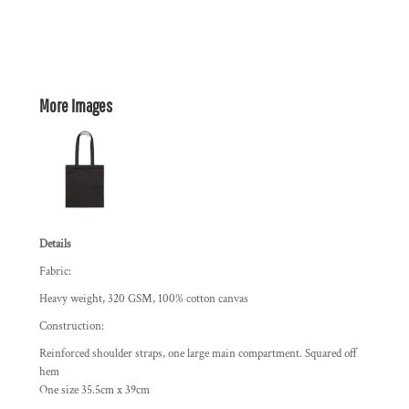
More Images
Details
Fabric:
Heavy weight, 320 GSM, 100% cotton canvas
Construction:
Reinforced shoulder straps, one large main compartment. Squared off
hem
One size 35.5cm x 39cm