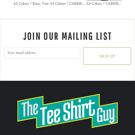
AS Colour / Basic Tote
AS Colour / CARRIE DENIM TOTE
AS Colour / CARRIE TOTE
JOIN OUR MAILING LIST
SIGN UP