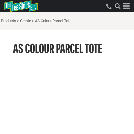
Products
>
Create
>
AS Colour Parcel Tote
AS COLOUR PARCEL TOTE