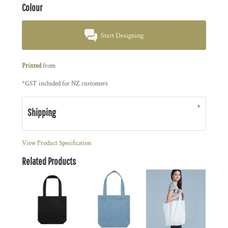
Colour
Start Designing
Printed
from
*
GST included for NZ customers
Shipping
View Product Specification
Related Products