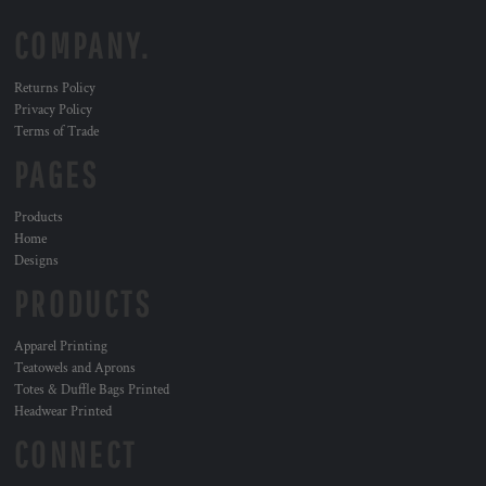
COMPANY.
Returns Policy
Privacy Policy
Terms of Trade
PAGES
Products
Home
Designs
PRODUCTS
Apparel Printing
Teatowels and Aprons
Totes & Duffle Bags Printed
Headwear Printed
CONNECT