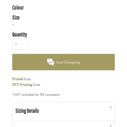
Colour
Size
>
Quantity
Start Designing
Printed
from
DTF Printing
from
*
GST included for NZ customers
Sizing Details