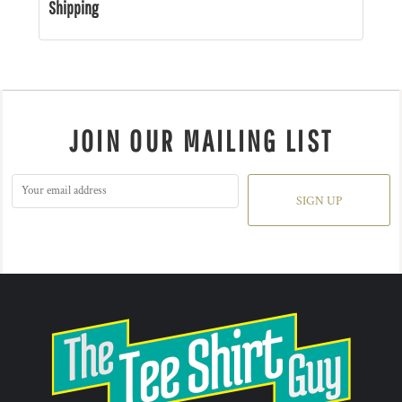
Shipping
JOIN OUR MAILING LIST
SIGN UP