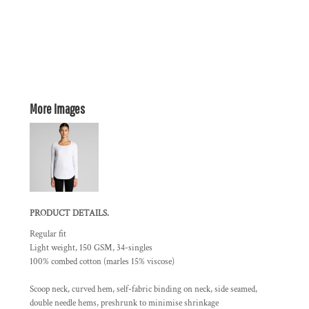
More Images
PRODUCT DETAILS.
Regular fit
Light weight, 150 GSM, 34-singles
100% combed cotton (marles 15% viscose)
Scoop neck, curved hem, self-fabric binding on neck, side seamed,
double needle hems, preshrunk to minimise shrinkage