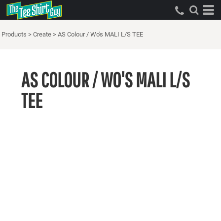
Products
>
Create
>
AS Colour / Wo's MALI L/S TEE
AS COLOUR / WO'S MALI L/S
TEE