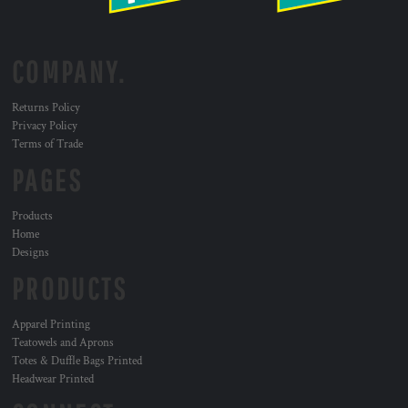
COMPANY.
Returns Policy
Privacy Policy
Terms of Trade
PAGES
Products
Home
Designs
PRODUCTS
Apparel Printing
Teatowels and Aprons
Totes & Duffle Bags Printed
Headwear Printed