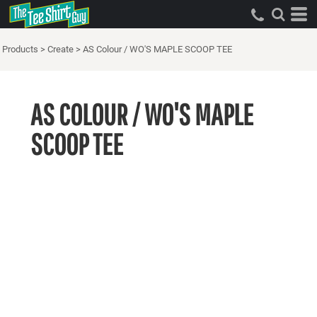
Products
>
Create
>
AS Colour / WO'S MAPLE SCOOP TEE
AS COLOUR / WO'S MAPLE
SCOOP TEE