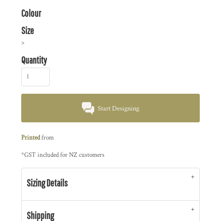
Colour
Size
>
Quantity
Start Designing
Printed
from
*
GST included for NZ customers
Sizing Details
Shipping