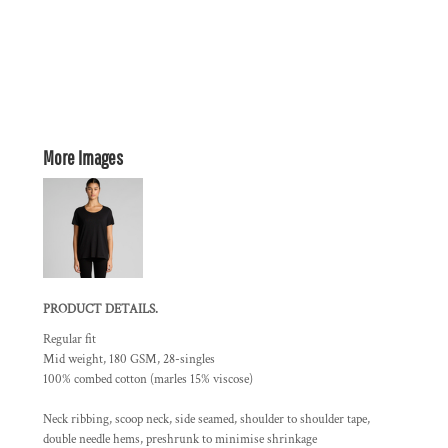
More Images
PRODUCT DETAILS.
Regular fit
Mid weight, 180 GSM, 28-singles
100% combed cotton (marles 15% viscose)
Neck ribbing, scoop neck, side seamed, shoulder to shoulder tape,
double needle hems, preshrunk to minimise shrinkage