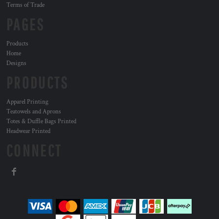
Terms of Trade
PAGES
Products
Home
Designs
PRODUCTS
Apparel Printing
Teatowels and Aprons
Totes & Duffle Bags Printed
Headwear Printed
CONNECT