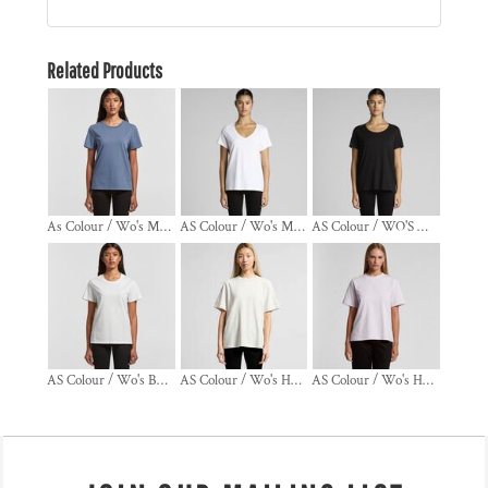
Related Products
As Colour / Wo's MAPLE FADED TEE
AS Colour / Wo's MAPLE V NECK TEE
AS Colour / WO'S MAPLE SCOOP TEE
AS Colour / Wo's BASIC TEE
AS Colour / Wo's HEAVY FADED TEE
AS Colour / Wo's HEAVY TEE