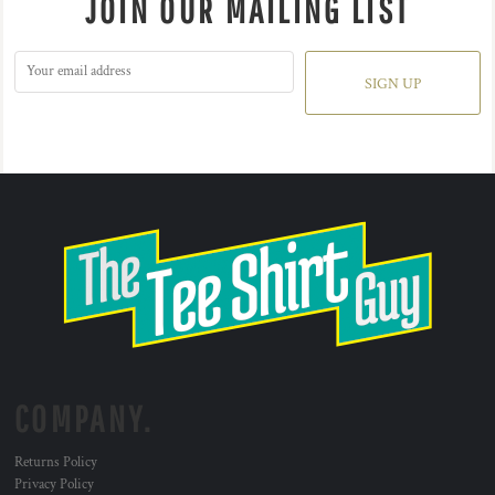
JOIN OUR MAILING LIST
SIGN UP
COMPANY.
Returns Policy
Privacy Policy