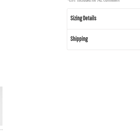
*
GST included for NZ customers
Sizing Details
Shipping
S Colour / HEAVY HOOD