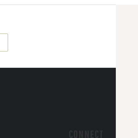
CONNECT