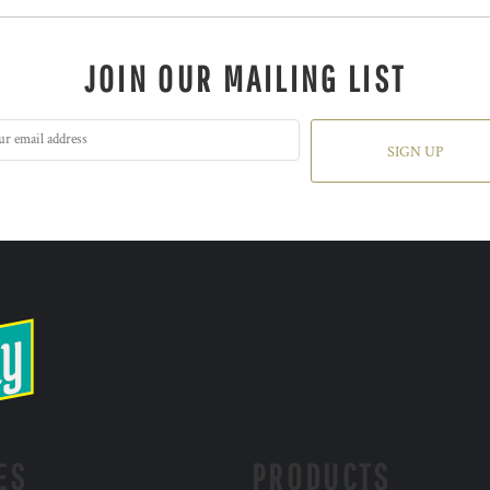
JOIN OUR MAILING LIST
SIGN UP
ES
PRODUCTS