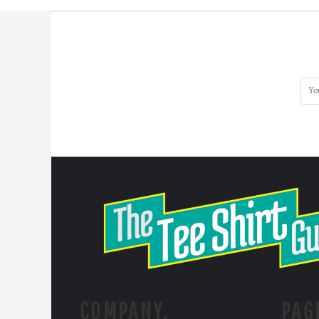
COMPANY.
PAG