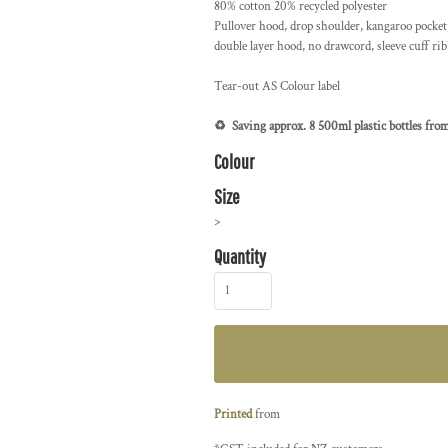
80% cotton 20% recycled polyester
Pullover hood, drop shoulder, kangaroo pocket, 
double layer hood, no drawcord, sleeve cuff ri
Tear-out AS Colour label
♻️ Saving approx. 8 500ml plastic bottles from 
Colour
Size
>
Quantity
Printed
from