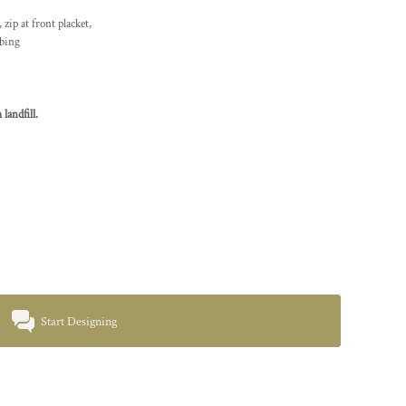
zip at front placket,
bbing
landfill.
Start Designing