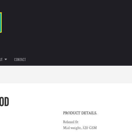
UT
CONTACT
OOD
PRODUCT DETAILS.
Relaxed fit
Mid weight, 320 GSM