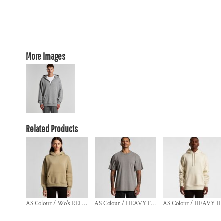
More Images
Related Products
AS Colour / Wo's RELAX HOOD
AS Colour / HEAVY FADED TEE
A