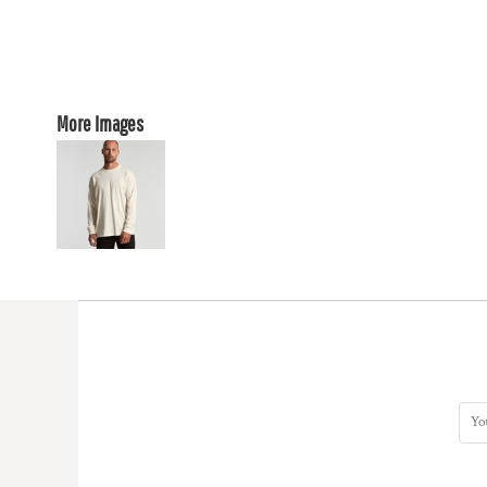
More Images