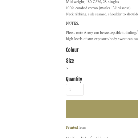
Mid weight, 180 GSM, 28-singles
100% combed cotton (marles 15% viscose)
Neck ribbing, side seamed, shoulder to should
NOTES.
Please note Army can be susceptible to fading
high levels of sun exposure/body sweat can cau
Colour
Size
>
Quantity
Printed
from