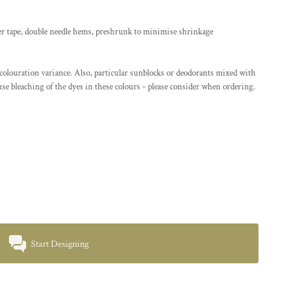
er tape, double needle hems, preshrunk to minimise shrinkage
/colouration variance. Also, particular sunblocks or deodorants mixed with
se bleaching of the dyes in these colours - please consider when ordering.
Start Designing