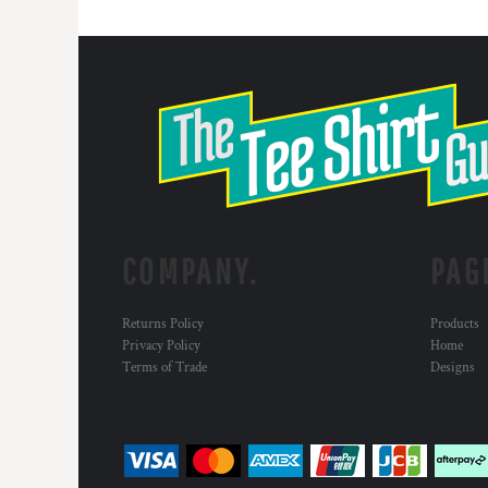
COMPANY.
PAG
Returns Policy
Products
Privacy Policy
Home
Terms of Trade
Designs