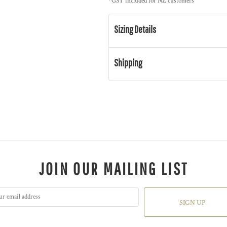
*
GST included for NZ customers
Sizing Details
Shipping
JOIN OUR MAILING LIST
SIGN UP