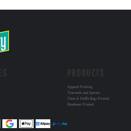
ES
PRODUCTS
Apparel Printing
Teatowels and Aprons
Totes & Duffle Bags Printed
Headwear Printed