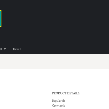
UT
CONTACT
PRODUCT DETAILS.
Regular fit
Crew neck