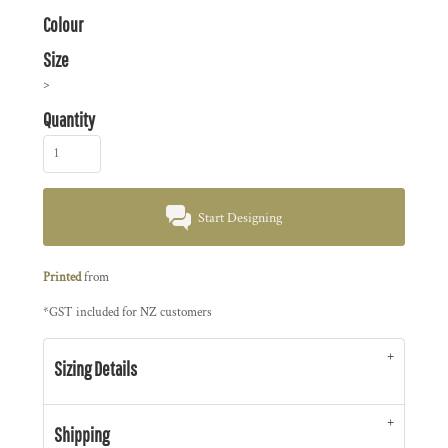
Colour
Size
>
Quantity
Start Designing
Printed
from
*
GST included for NZ customers
Sizing Details
Shipping