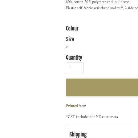
80% cotton 20% polyester anti-pill fleece
Elastic self-fabric waistband and cuff, 2 side
Colour
Size
>
Quantity
Printed
from
*
GST included for NZ customers
Shipping