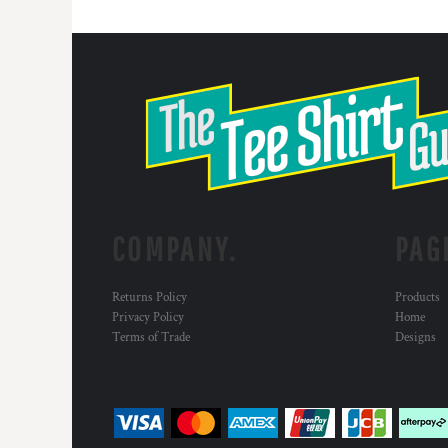
COMPANY.
PAG
Returns Policy
Products
Privacy Policy
Home
Terms of Trade
Designs