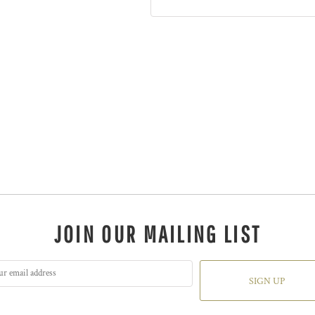
JOIN OUR MAILING LIST
SIGN UP