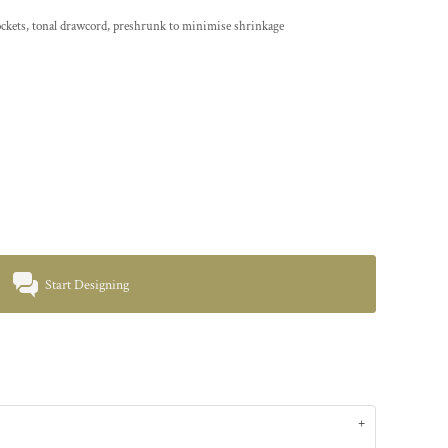
 pockets, tonal drawcord, preshrunk to minimise shrinkage
Start Designing