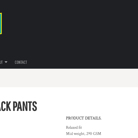
UT
CONTACT
ACK PANTS
PRODUCT DETAILS.
Relaxed fit
Mid weight, 290 GSM