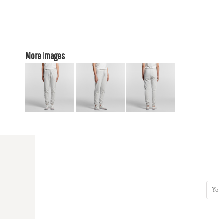
More Images