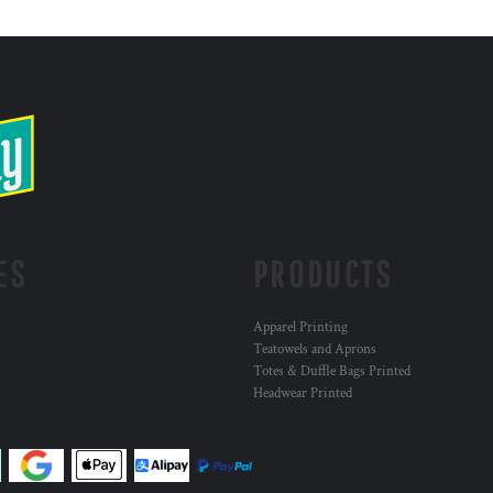
ES
PRODUCTS
Apparel Printing
Teatowels and Aprons
Totes & Duffle Bags Printed
Headwear Printed