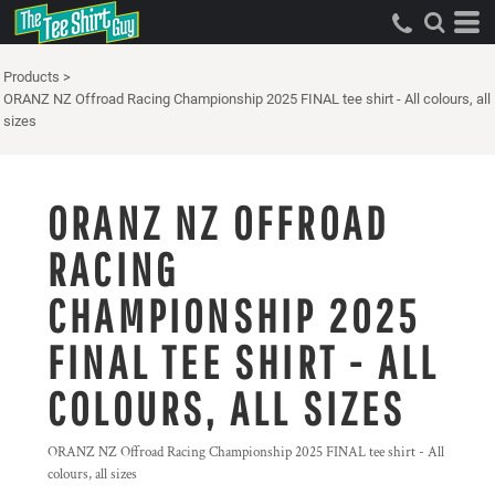
Products
>
ORANZ NZ Offroad Racing Championship 2025 FINAL tee shirt - All colours, all
sizes
ORANZ NZ OFFROAD
RACING
CHAMPIONSHIP 2025
FINAL TEE SHIRT - ALL
COLOURS, ALL SIZES
ORANZ NZ Offroad Racing Championship 2025 FINAL tee shirt - All
colours, all sizes