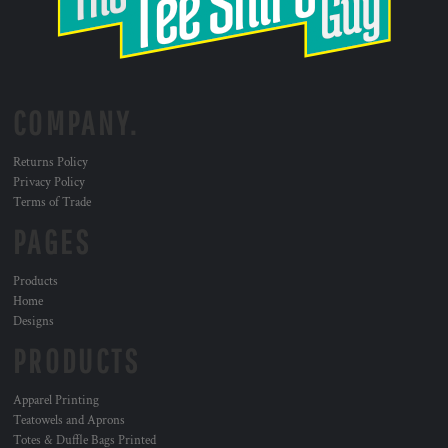
COMPANY.
Returns Policy
Privacy Policy
Terms of Trade
PAGES
Products
Home
Designs
PRODUCTS
Apparel Printing
Teatowels and Aprons
Totes & Duffle Bags Printed