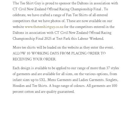
The Tee Shirt Guy is proud to sponsor the Daltons in association with
CT Civil New Zealand Offroad Racing Championship Final . To
celebrate, we have crafted a range of Fan Tee Shirts of all entered
competitors that we have photos of. These are now available on our
website
www.theteeshirtguy.co.nz
for the competitors entered in the
Daltons in association with CT Civil New Zealand Offroad Racing
Championship Final 2025 at Tect Park this Labour Weekend.
More tee shirts will be loaded on the website as they enter the event.
ALLOW 10 WORKING DAYS FROM PLACING ORDER TO
RECEIVING YOUR ORDER.
Each design is available to be applied to our range of more than 37 styles
of garments and are available for all sizes, on the various options, from
infant sizes up to 5XL. Mens Garments and Ladies Garments. Singlets,
Hoodies and Tee Shirts. A huge range of colours. All garments are 100
percent cotton and are quality guaranteed.