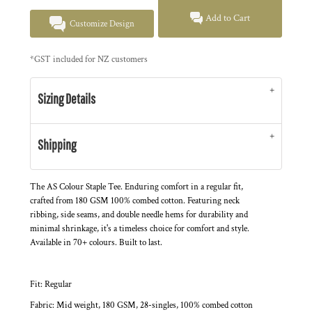
Add to Cart
Customize Design
*
GST included for NZ customers
Sizing Details
Shipping
The AS Colour Staple Tee. Enduring comfort in a regular fit,
crafted from 180 GSM 100% combed cotton. Featuring neck
ribbing, side seams, and double needle hems for durability and
minimal shrinkage, it's a timeless choice for comfort and style.
Available in 70+ colours. Built to last.
Fit: Regular
Fabric: Mid weight, 180 GSM, 28-singles, 100% combed cotton