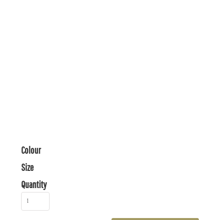
Colour
Size
Quantity