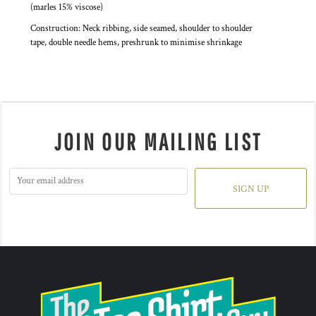
(marles 15% viscose)
Construction: Neck ribbing, side seamed, shoulder to shoulder
tape, double needle hems, preshrunk to minimise shrinkage
JOIN OUR MAILING LIST
SIGN UP