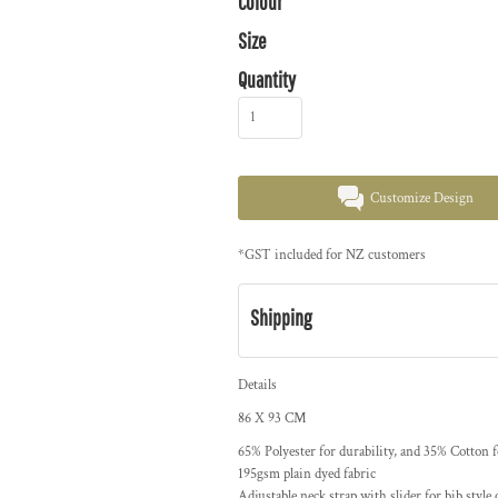
Colour
Size
Quantity
Customize Design
*
GST included for NZ customers
Shipping
Details
86 X 93 CM
65% Polyester for durability, and 35% Cotton 
195gsm plain dyed fabric
Adjustable neck strap with slider for bib style 