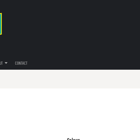
UT
CONTACT