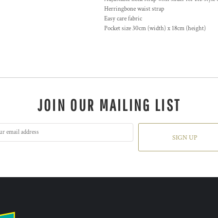
Herringbone waist strap
Easy care fabric
Pocket size 30cm (width) x 18cm (height)
JOIN OUR MAILING LIST
SIGN UP