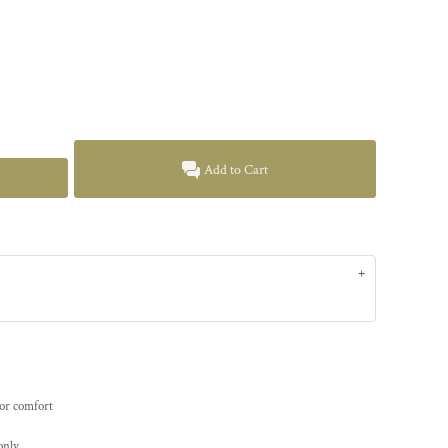
Add to Cart
for comfort
only